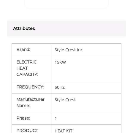
Attributes
Brand
:
Style Crest Inc
ELECTRIC
15KW
HEAT
CAPACITY
:
FREQUENCY
:
60HZ
Manufacturer
Style Crest
Name
:
Phase
:
1
PRODUCT
HEAT KIT