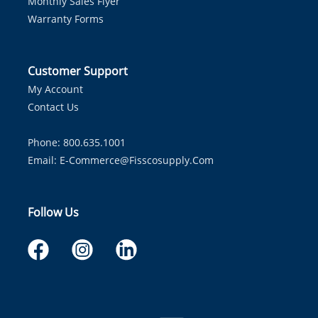
Monthly Sales Flyer
Warranty Forms
Customer Support
My Account
Contact Us
Phone: 800.635.1001
Email:
E-Commerce@fisscosupply.com
Follow Us