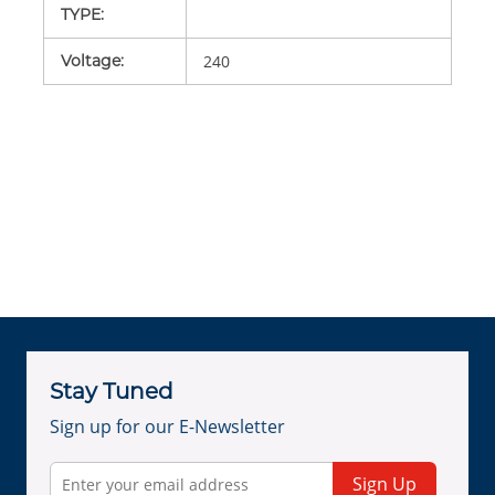
TYPE
:
Voltage
:
240
Stay Tuned
Sign up for our E-Newsletter
Sign Up