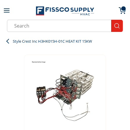
Skip to main content
menu
{0}
Site Search
submit
Style Crest Inc H3HK015H-01C HEAT KIT 15KW