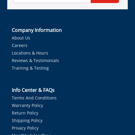
Company Information
About Us
Careers
Locations & Hours
Reviews & Testimonials
Training & Testing
Info Center & FAQs
Terms And Conditions
Warranty Policy
Return Policy
Shipping Policy
Privacy Policy