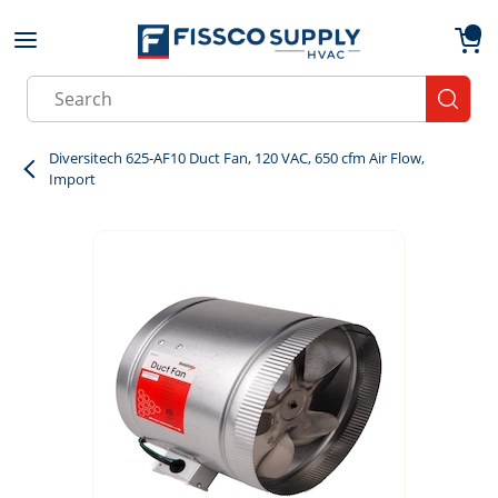
Skip to main content
menu
{0}
Site Search
submit
Diversitech 625-AF10 Duct Fan, 120 VAC, 650 cfm Air Flow,
Import