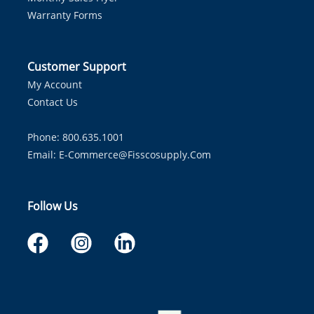
Warranty Forms
Customer Support
My Account
Contact Us
Phone: 800.635.1001
Email:
E-Commerce@fisscosupply.com
Follow Us