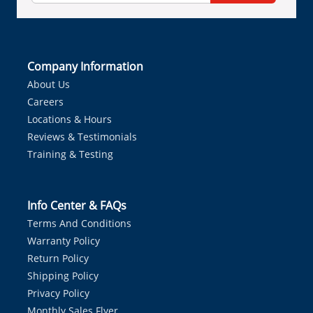
Company Information
About Us
Careers
Locations & Hours
Reviews & Testimonials
Training & Testing
Info Center & FAQs
Terms And Conditions
Warranty Policy
Return Policy
Shipping Policy
Privacy Policy
Monthly Sales Flyer