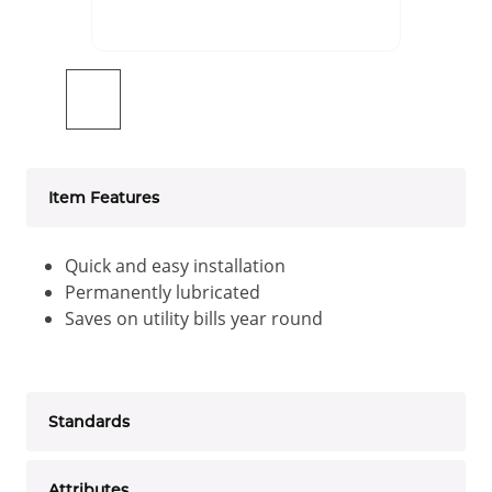
Item Features
Quick and easy installation
Permanently lubricated
Saves on utility bills year round
Standards
Attributes