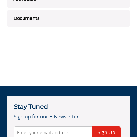
Documents
Stay Tuned
Sign up for our E-Newsletter
Sign Up