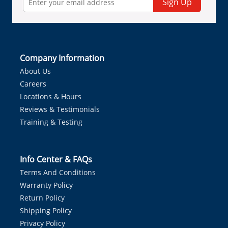
Sign Up
Company Information
About Us
Careers
Locations & Hours
Reviews & Testimonials
Training & Testing
Info Center & FAQs
Terms And Conditions
Warranty Policy
Return Policy
Shipping Policy
Privacy Policy