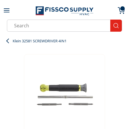
Skip to main content
menu
{0}
Site Search
submit
Klein 32581 SCREWDRIVER 4IN1