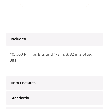
Includes
#0, #00 Phillips Bits and 1/8 in, 3/32 in Slotted
Bits
Item Features
Standards