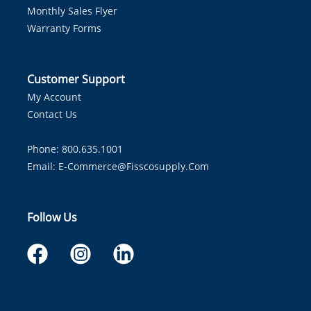
Monthly Sales Flyer
Warranty Forms
Customer Support
My Account
Contact Us
Phone: 800.635.1001
Email:
E-Commerce@fisscosupply.com
Follow Us