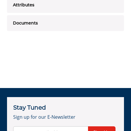
Attributes
Documents
Stay Tuned
Sign up for our E-Newsletter