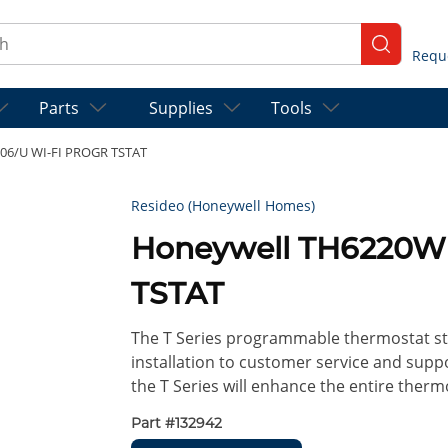
ch
submit se
Parts
Supplies
Tools
06/U WI-FI PROGR TSTAT
Resideo (Honeywell Homes)
Honeywell TH6220W
TSTAT
The T Series programmable thermostat st
installation to customer service and suppo
the T Series will enhance the entire ther
Part #
132942