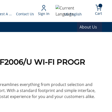
arch
{0} 
Language
Cart
Sign In
Request A Quote
Contact Us
US English
About Us
F2006/U WI-FI PROGR
reamlines everything from product selection and
rt. With a standard footprint and simple interface,
mostat experience for you and your customers alike.