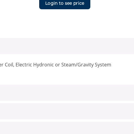
Login to see price
er Coil, Electric Hydronic or Steam/Gravity System