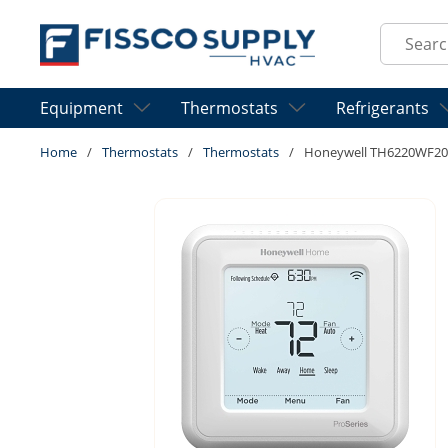
Skip to main content
Site Sear
Equipment
Thermostats
Refrigerants
Home
/
Thermostats
/
Thermostats
/
Honeywell TH6220WF20