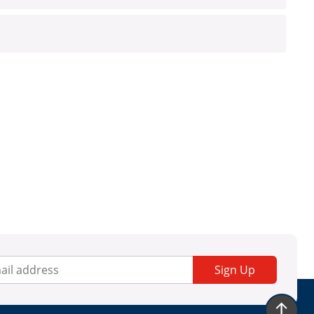
Sign Up