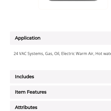
Application
24 VAC Systems, Gas, Oil, Electric Warm Air, Hot wat
Includes
Item Features
Attributes