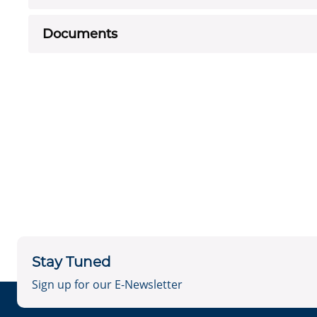
Documents
Stay Tuned
Sign up for our E-Newsletter