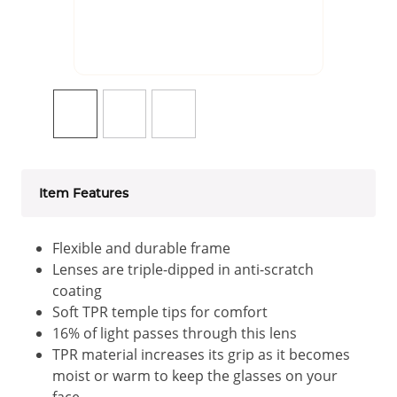
Item Features
Flexible and durable frame
Lenses are triple-dipped in anti-scratch
coating
Soft TPR temple tips for comfort
16% of light passes through this lens
TPR material increases its grip as it becomes
moist or warm to keep the glasses on your