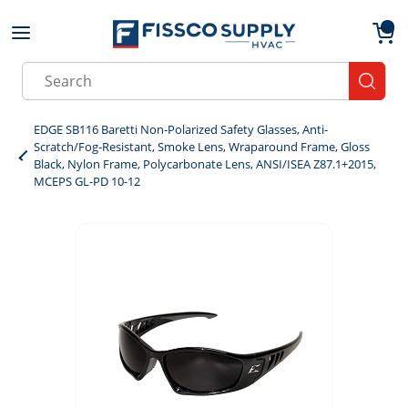
Skip to main content
menu
{0}
Site Search
submit
EDGE SB116 Baretti Non-Polarized Safety Glasses, Anti-
Scratch/Fog-Resistant, Smoke Lens, Wraparound Frame, Gloss
Black, Nylon Frame, Polycarbonate Lens, ANSI/ISEA Z87.1+2015,
MCEPS GL-PD 10-12