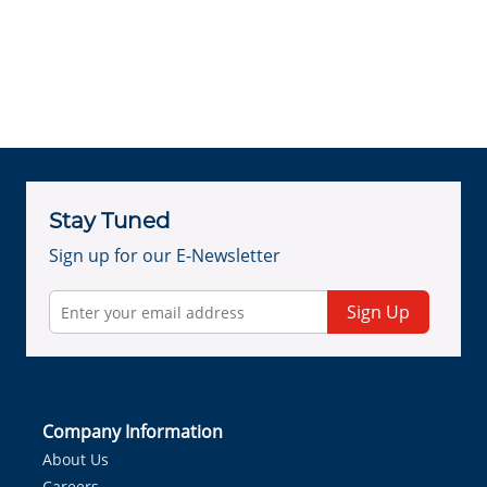
Stay Tuned
Sign up for our E-Newsletter
Sign Up
Company Information
About Us
Careers