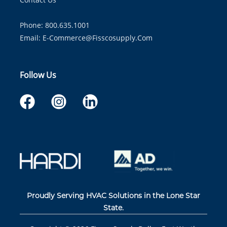
Phone: 800.635.1001
Email:
E-Commerce@fisscosupply.com
Follow Us
Proudly Serving HVAC Solutions in the Lone Star
State.