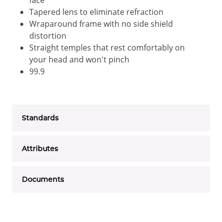
face
Tapered lens to eliminate refraction
Wraparound frame with no side shield
distortion
Straight temples that rest comfortably on
your head and won't pinch
99.9
Standards
Attributes
Documents