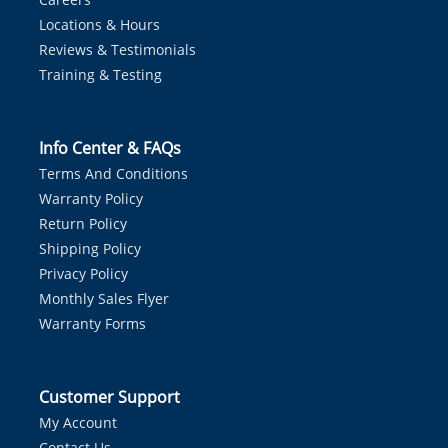
Locations & Hours
Reviews & Testimonials
Training & Testing
Info Center & FAQs
Terms And Conditions
Warranty Policy
Return Policy
Shipping Policy
Privacy Policy
Monthly Sales Flyer
Warranty Forms
Customer Support
My Account
Contact Us