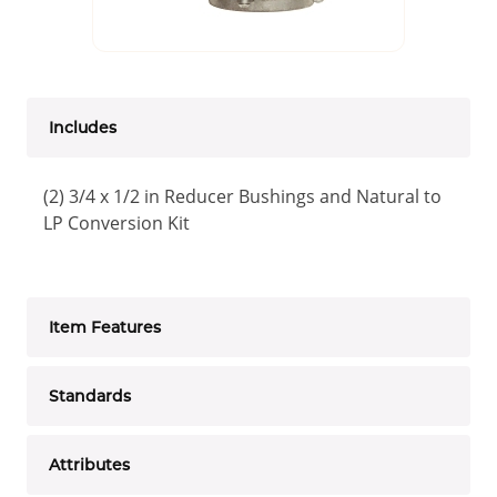
Includes
(2) 3/4 x 1/2 in Reducer Bushings and Natural to
LP Conversion Kit
Item Features
Standards
Attributes