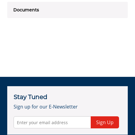
Documents
Stay Tuned
Sign up for our E-Newsletter
Sign Up