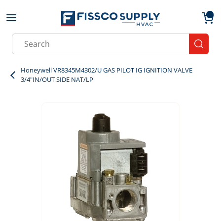
Skip to main content
menu
{0}
Site Search
submit
Honeywell VR8345M4302/U GAS PILOT IG IGNITION VALVE
3/4"IN/OUT SIDE NAT/LP