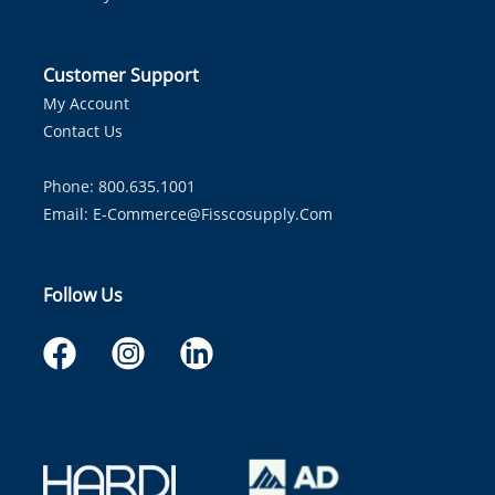
Customer Support
My Account
Contact Us
Phone: 800.635.1001
Email:
E-Commerce@fisscosupply.com
Follow Us