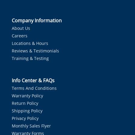
Company Information
About Us
Careers
Locations & Hours
Reviews & Testimonials
Training & Testing
Info Center & FAQs
Terms And Conditions
Warranty Policy
Return Policy
Shipping Policy
Privacy Policy
Monthly Sales Flyer
Warranty Forms