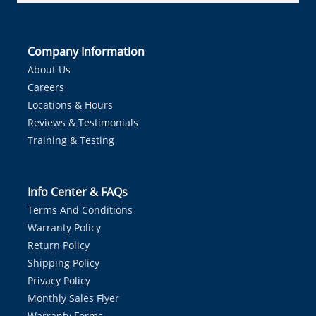
Company Information
About Us
Careers
Locations & Hours
Reviews & Testimonials
Training & Testing
Info Center & FAQs
Terms And Conditions
Warranty Policy
Return Policy
Shipping Policy
Privacy Policy
Monthly Sales Flyer
Warranty Forms