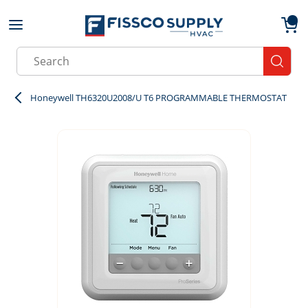
Skip to main content
menu
{0}
Site Search
submit
Honeywell TH6320U2008/U T6 PROGRAMMABLE THERMOSTAT