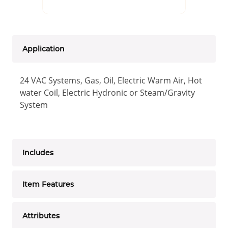
Application
24 VAC Systems, Gas, Oil, Electric Warm Air, Hot
water Coil, Electric Hydronic or Steam/Gravity
System
Includes
Item Features
Attributes