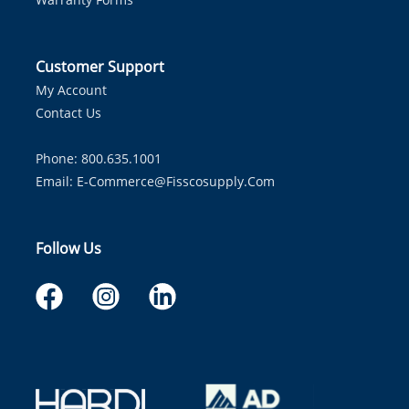
Customer Support
My Account
Contact Us
Phone: 800.635.1001
Email:
E-Commerce@fisscosupply.com
Follow Us