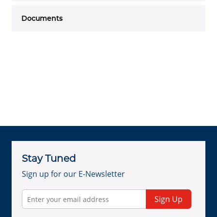
Documents
Stay Tuned
Sign up for our E-Newsletter
Sign Up