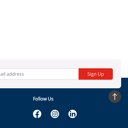
Sign Up
Follow Us