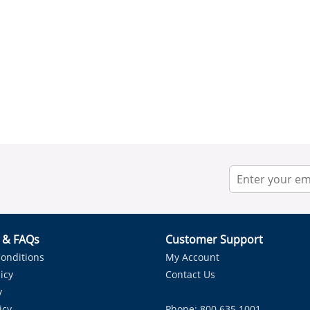
r & FAQs
Customer Support
onditions
My Account
icy
Contact Us
y
icy
Phone: 800.635.1001