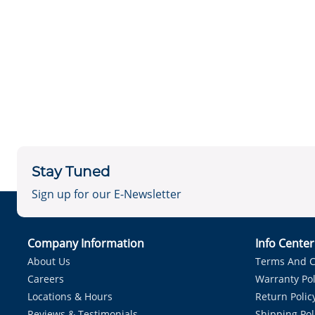
Stay Tuned
Sign up for our E-Newsletter
Company Information
Info Cente
About Us
Terms And C
Careers
Warranty Pol
Locations & Hours
Return Polic
Reviews & Testimonials
Shipping Pol