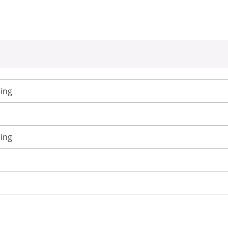
ing
ing