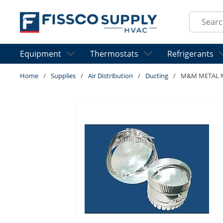
Skip to main content
Site Sear
Equipment
Thermostats
Refrigerants
Home
/
Supplies
/
Air Distribution
/
Ducting
/
M&M METAL M