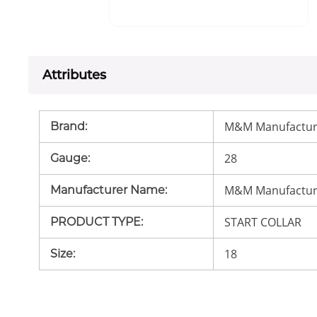
Attributes
M&M Manufactur
Brand
:
28
Gauge
:
M&M Manufactur
Manufacturer Name
:
START COLLAR
PRODUCT TYPE
:
18
Size
: