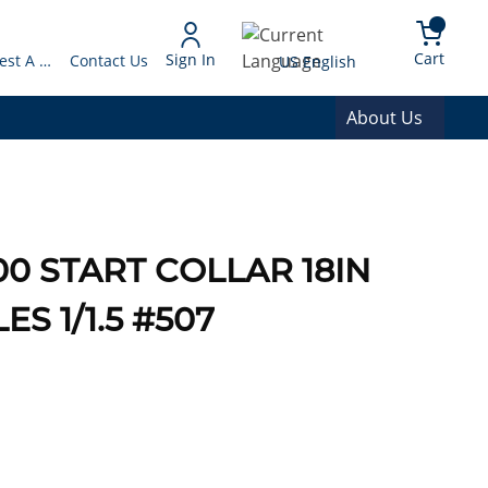
arch
{0} 
Language
Cart
Sign In
Request A Quote
Contact Us
US English
About Us
0 START COLLAR 18IN
 1/1.5 #507