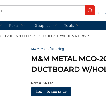
ch
submit se
Parts
Supplies
Tools
CO-200 START COLLAR 18IN DUCTBOARD W/HOLES 1/1.5 #507
M&M Manufacturing
M&M METAL MCO-20
DUCTBOARD W/HOLES
Part #
134902
Login to see price