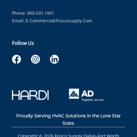
Phone: 800.635.1001
Email:
E-Commerce@fisscosupply.com
Follow Us
Proudly Serving HVAC Solutions in the Lone Star
State.
Copyright ©
2026
Fissco Supply Dallas-Fort Worth