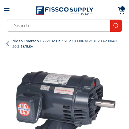
Skip to main content
menu
{0}
Site Search
submit
Nidec/Emerson D7P2D MTR 7.5HP 1800RPM 213T 208-230/460
20.2-18/9.3A