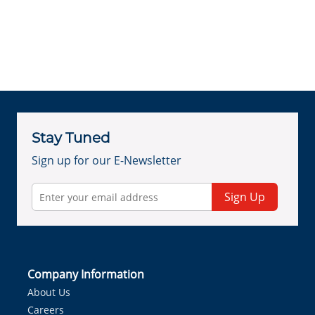
Stay Tuned
Sign up for our E-Newsletter
Sign Up
Company Information
About Us
Careers