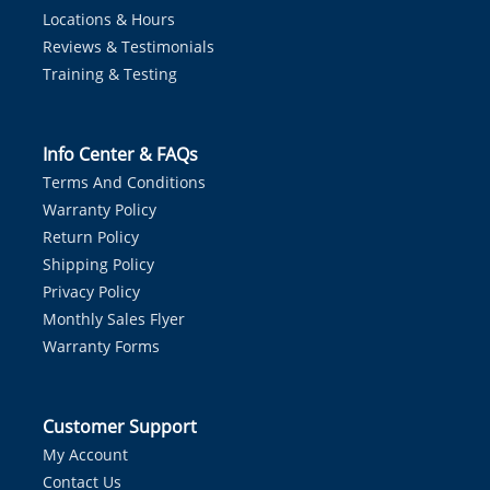
Locations & Hours
Reviews & Testimonials
Training & Testing
Info Center & FAQs
Terms And Conditions
Warranty Policy
Return Policy
Shipping Policy
Privacy Policy
Monthly Sales Flyer
Warranty Forms
Customer Support
My Account
Contact Us