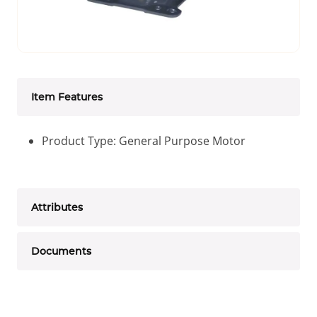
Item Features
Product Type: General Purpose Motor
Attributes
Documents