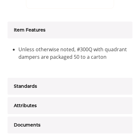
Item Features
Unless otherwise noted, #300Q with quadrant
dampers are packaged 50 to a carton
Standards
Attributes
Documents