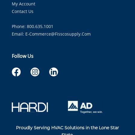
My Account
Contact Us
Phone: 800.635.1001
Email:
E-Commerce@fisscosupply.com
Follow Us
Proudly Serving HVAC Solutions in the Lone Star