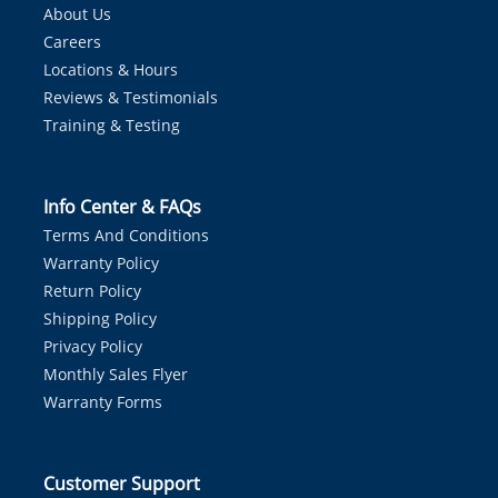
About Us
Careers
Locations & Hours
Reviews & Testimonials
Training & Testing
Info Center & FAQs
Terms And Conditions
Warranty Policy
Return Policy
Shipping Policy
Privacy Policy
Monthly Sales Flyer
Warranty Forms
Customer Support