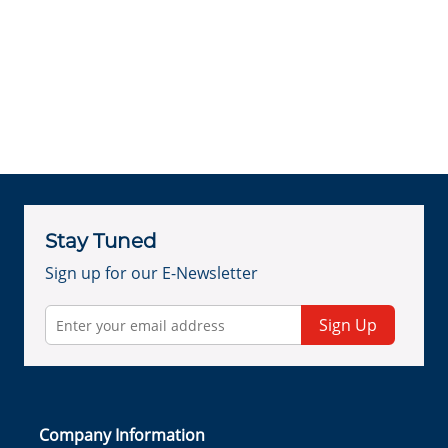
Stay Tuned
Sign up for our E-Newsletter
Sign Up
Company Information