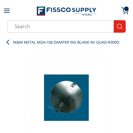
Skip to main content
menu
{0}
Site Search
submit
M&M METAL MDA-106 DAMPER 9IN BLANK W/ QUAD #300Q