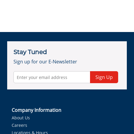
Stay Tuned
Sign up for our E-Newsletter
Sign Up
Company Information
About Us
Careers
Locations & Hours