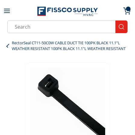
Skip to main content
menu
{0}
Site Search
submit
RectorSeal CT11-50C0W CABLE DUCT TIE 100PK BLACK 11.1"L
WEATHER RESISTANT 100PK BLACK 11.1"L WEATHER RESISTANT