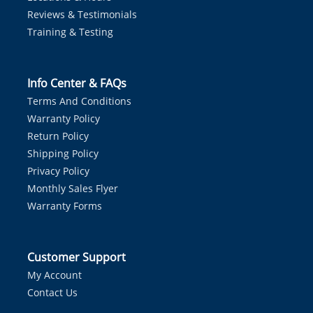
Reviews & Testimonials
Training & Testing
Info Center & FAQs
Terms And Conditions
Warranty Policy
Return Policy
Shipping Policy
Privacy Policy
Monthly Sales Flyer
Warranty Forms
Customer Support
My Account
Contact Us