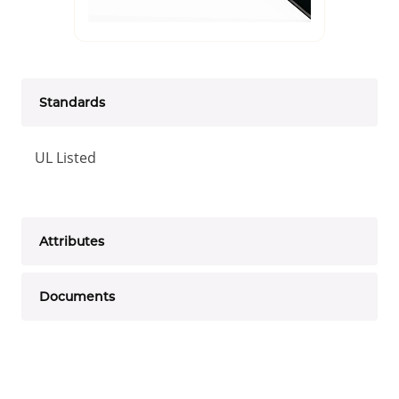
Standards
UL Listed
Attributes
Documents