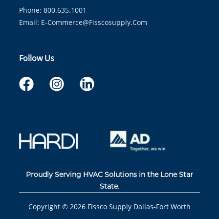
Phone: 800.635.1001
Email:
E-Commerce@fisscosupply.com
Follow Us
Proudly Serving HVAC Solutions in the Lone Star
State.
Copyright ©
2026
Fissco Supply Dallas-Fort Worth