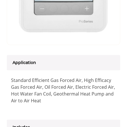
Application
Standard Efficient Gas Forced Air, High Efficacy
Gas Forced Air, Oil Forced Air, Electric Forced Air,
Hot Water Fan Coil, Geothermal Heat Pump and
Air to Air Heat