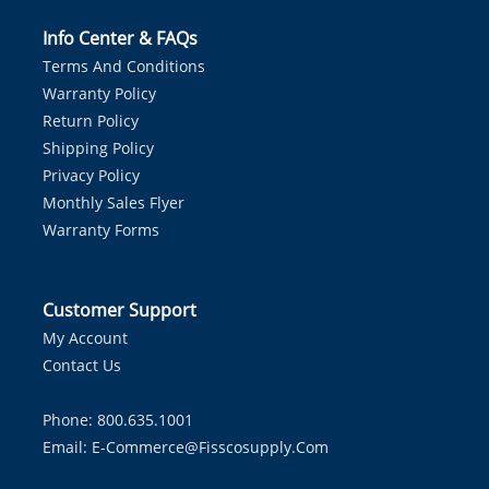
Info Center & FAQs
Terms And Conditions
Warranty Policy
Return Policy
Shipping Policy
Privacy Policy
Monthly Sales Flyer
Warranty Forms
Customer Support
My Account
Contact Us
Phone: 800.635.1001
Email:
E-Commerce@fisscosupply.com