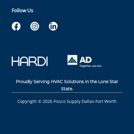
Follow Us
Proudly Serving HVAC Solutions in the Lone Star
State.
Copyright ©
2026
Fissco Supply Dallas-Fort Worth