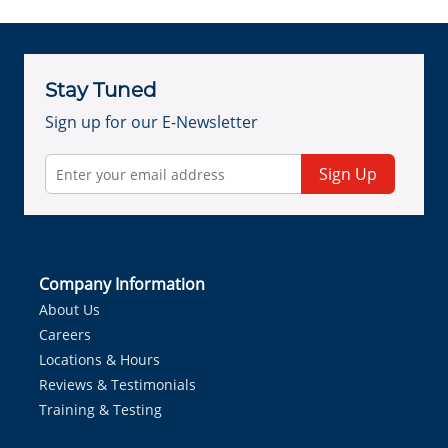
Stay Tuned
Sign up for our E-Newsletter
Sign Up
Company Information
About Us
Careers
Locations & Hours
Reviews & Testimonials
Training & Testing