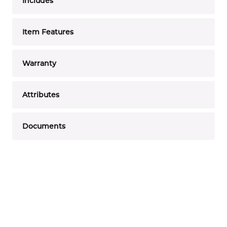
Includes
Item Features
Warranty
Attributes
Documents