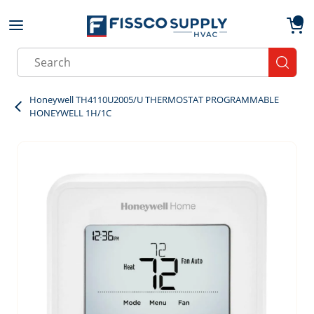
Skip to main content
menu
{0}
Site Search
submit
Honeywell TH4110U2005/U THERMOSTAT PROGRAMMABLE
HONEYWELL 1H/1C