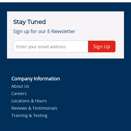
Stay Tuned
Sign up for our E-Newsletter
Sign Up
Company Information
About Us
Careers
Locations & Hours
Reviews & Testimonials
Training & Testing