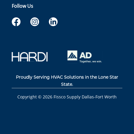
Follow Us
Proudly Serving HVAC Solutions in the Lone Star
State.
Copyright ©
2026
Fissco Supply Dallas-Fort Worth