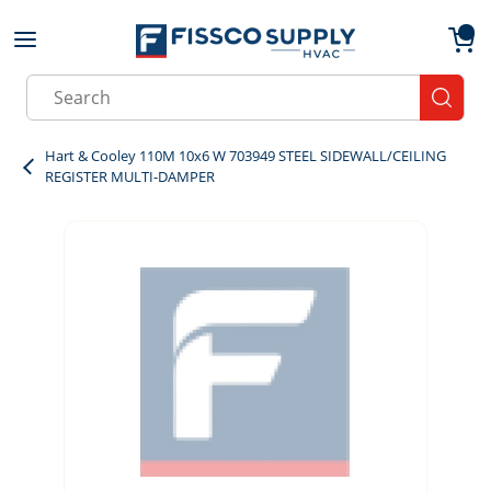
Skip to main content
menu
{0}
Site Search
submit
Hart & Cooley 110M 10x6 W 703949 STEEL SIDEWALL/CEILING
REGISTER MULTI-DAMPER