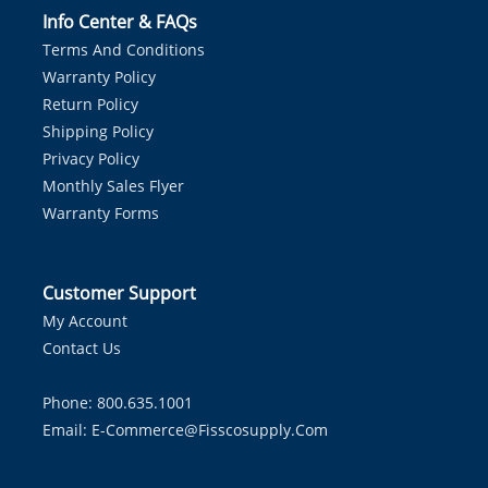
Info Center & FAQs
Terms And Conditions
Warranty Policy
Return Policy
Shipping Policy
Privacy Policy
Monthly Sales Flyer
Warranty Forms
Customer Support
My Account
Contact Us
Phone: 800.635.1001
Email:
E-Commerce@fisscosupply.com