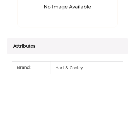
Attributes
Brand
:
Hart & Cooley