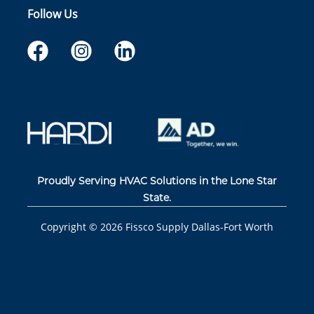
Follow Us
Proudly Serving HVAC Solutions in the Lone Star
State.
Copyright ©
2026
Fissco Supply Dallas-Fort Worth