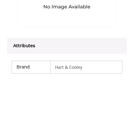
Attributes
Brand
:
Hart & Cooley