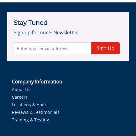
Stay Tuned
Sign up for our E-Newsletter
Sign Up
Company Information
About Us
Careers
Locations & Hours
Reviews & Testimonials
Training & Testing