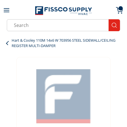
Skip to main content
menu
{0}
Site Search
submit
Hart & Cooley 110M 14x6 W 703956 STEEL SIDEWALL/CEILING
REGISTER MULTI-DAMPER