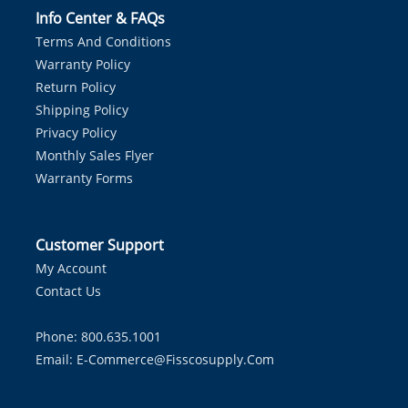
Info Center & FAQs
Terms And Conditions
Warranty Policy
Return Policy
Shipping Policy
Privacy Policy
Monthly Sales Flyer
Warranty Forms
Customer Support
My Account
Contact Us
Phone: 800.635.1001
Email:
E-Commerce@fisscosupply.com