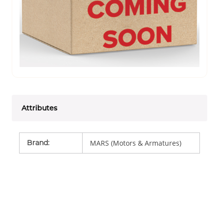
Attributes
Brand
:
MARS (Motors & Armatures)