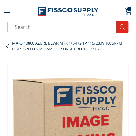
Skip to main content
menu
{0}
Site Search
submit
MARS 10860 AZURE BLWR MTR 1/5-1/2HP 115/230V 1075RPM
REV 5-SPEED 5.5"DIAM EXT SURGE PROTECT: YES