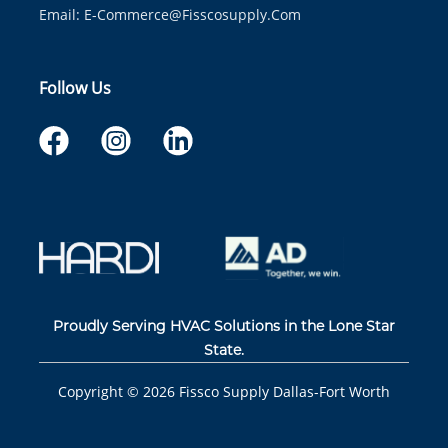
Email:
E-Commerce@fisscosupply.com
Follow Us
Proudly Serving HVAC Solutions in the Lone Star
State.
Copyright ©
2026
Fissco Supply Dallas-Fort Worth