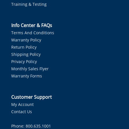
Training & Testing
Info Center & FAQs
Terms And Conditions
Warranty Policy
Return Policy
Shipping Policy
Privacy Policy
Monthly Sales Flyer
Warranty Forms
Customer Support
My Account
Contact Us
Phone: 800.635.1001