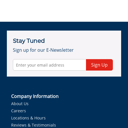
Stay Tuned
Sign up for our E-Newsletter
Sign Up
Company Information
About Us
Careers
Locations & Hours
Reviews & Testimonials