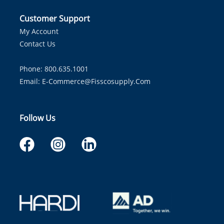
Customer Support
My Account
Contact Us
Phone: 800.635.1001
Email:
E-Commerce@fisscosupply.com
Follow Us