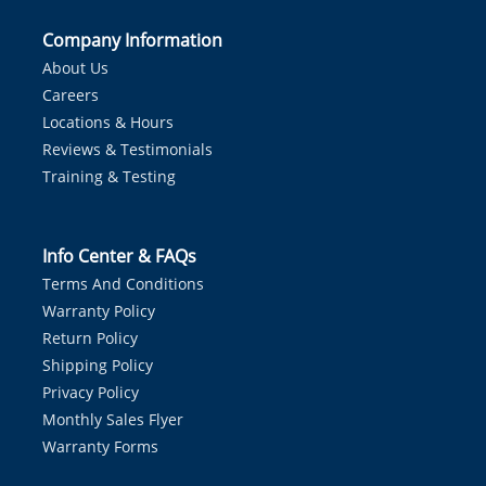
Company Information
About Us
Careers
Locations & Hours
Reviews & Testimonials
Training & Testing
Info Center & FAQs
Terms And Conditions
Warranty Policy
Return Policy
Shipping Policy
Privacy Policy
Monthly Sales Flyer
Warranty Forms