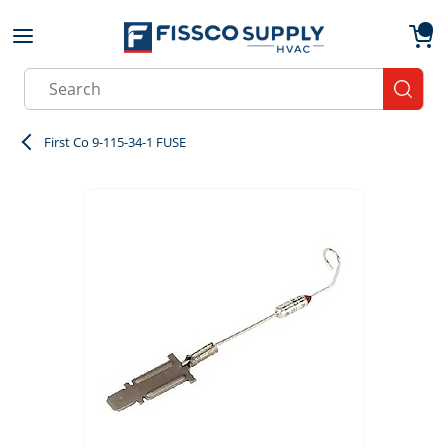
Skip to main content
menu
{0}
Site Search
submit
First Co 9-115-34-1 FUSE