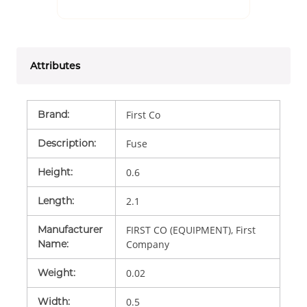
Attributes
Brand
:
First Co
Description
:
Fuse
Height
:
0.6
Length
:
2.1
Manufacturer
FIRST CO (EQUIPMENT), First
Name
:
Company
Weight
:
0.02
Width
:
0.5