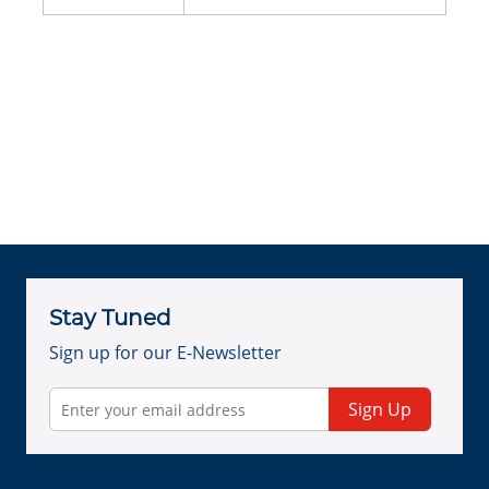
Stay Tuned
Sign up for our E-Newsletter
Sign Up