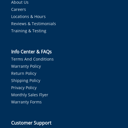
About Us
Careers
Locations & Hours
Reviews & Testimonials
Training & Testing
Info Center & FAQs
Terms And Conditions
Warranty Policy
Return Policy
Shipping Policy
Privacy Policy
Monthly Sales Flyer
Warranty Forms
Customer Support