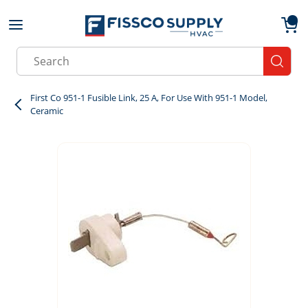
Skip to main content
menu
{0}
Site Search
submit
First Co 951-1 Fusible Link, 25 A, For Use With 951-1 Model,
Ceramic