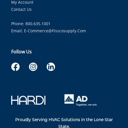
My Account
Contact Us
Phone: 800.635.1001
Email:
E-Commerce@fisscosupply.com
Follow Us
Proudly Serving HVAC Solutions in the Lone Star
State.