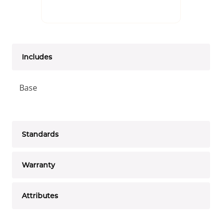
Includes
Base
Standards
Warranty
Attributes