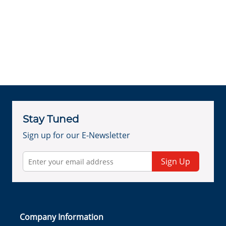
Stay Tuned
Sign up for our E-Newsletter
Sign Up
Company Information