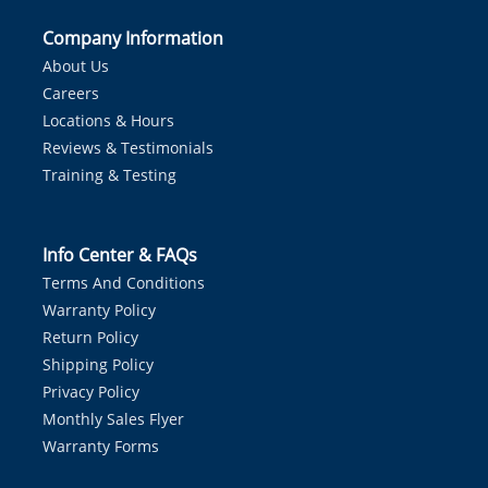
Company Information
About Us
Careers
Locations & Hours
Reviews & Testimonials
Training & Testing
Info Center & FAQs
Terms And Conditions
Warranty Policy
Return Policy
Shipping Policy
Privacy Policy
Monthly Sales Flyer
Warranty Forms