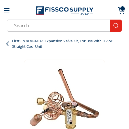
Skip to main content
menu
{0}
Site Search
submit
First Co 9EVR410-1 Expansion Valve Kit, For Use With HP or
Straight Cool Unit