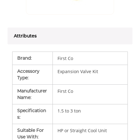
Attributes
Brand
:
First Co
Accessory
Expansion Valve Kit
Type
:
Manufacturer
First Co
Name
:
Specification
1.5 to 3 ton
s
:
Suitable For
HP or Straight Cool Unit
Use With
: