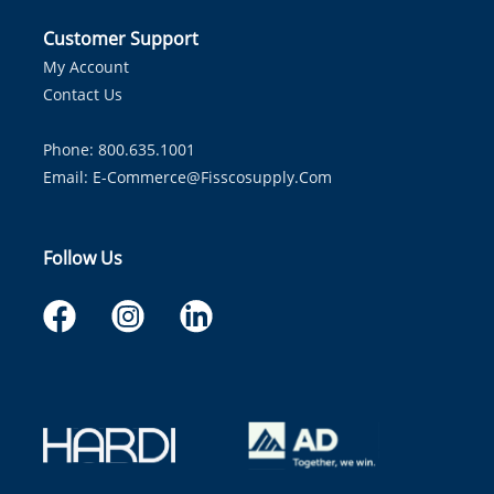
Customer Support
My Account
Contact Us
Phone: 800.635.1001
Email:
E-Commerce@fisscosupply.com
Follow Us