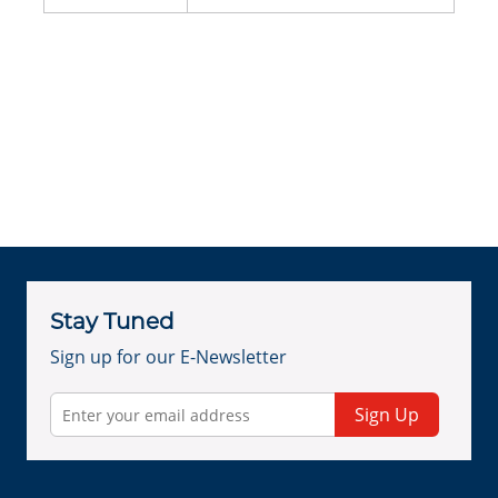
Stay Tuned
Sign up for our E-Newsletter
Sign Up