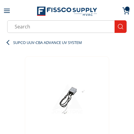
Skip to main content
menu
{0}
Site Search
submit
SUPCO UUV-CBA ADVANCE UV SYSTEM