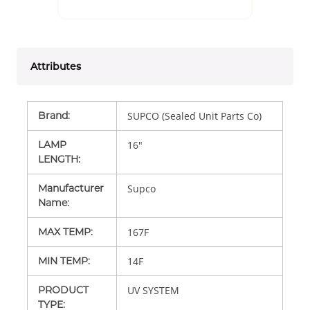
Attributes
Brand
:
SUPCO (Sealed Unit Parts Co)
LAMP
16"
LENGTH
:
Manufacturer
Supco
Name
:
MAX TEMP
:
167F
MIN TEMP
:
14F
PRODUCT
UV SYSTEM
TYPE
: