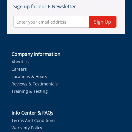
Sign up for our E-Newsletter
Sign Up
Company Information
About Us
Careers
Locations & Hours
Reviews & Testimonials
Training & Testing
Info Center & FAQs
Terms And Conditions
Warranty Policy