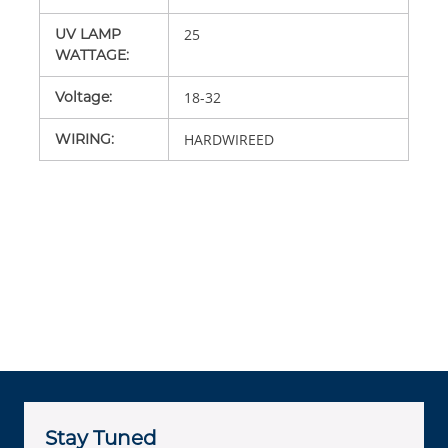
UV LAMP
25
WATTAGE
:
Voltage
:
18-32
WIRING
:
HARDWIREED
Stay Tuned