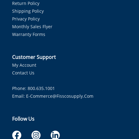
Return Policy
Shipping Policy
Privacy Policy
Monthly Sales Flyer
Warranty Forms
Customer Support
My Account
Contact Us
Phone: 800.635.1001
Email:
E-Commerce@fisscosupply.com
Follow Us