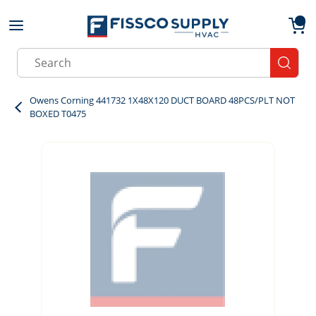
Skip to main content
menu
{0}
Site Search
submit
Owens Corning 441732 1X48X120 DUCT BOARD 48PCS/PLT NOT
BOXED T0475