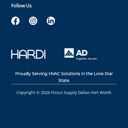
Follow Us
Proudly Serving HVAC Solutions in the Lone Star
State.
Copyright ©
2026
Fissco Supply Dallas-Fort Worth