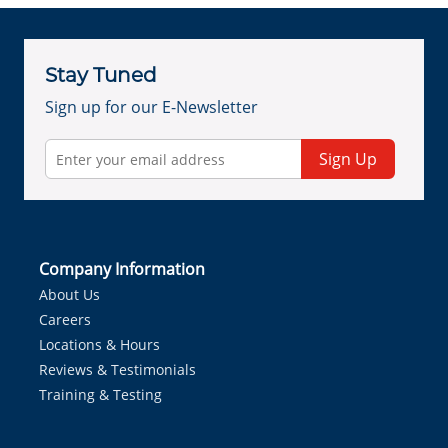
Stay Tuned
Sign up for our E-Newsletter
Sign Up
Company Information
About Us
Careers
Locations & Hours
Reviews & Testimonials
Training & Testing