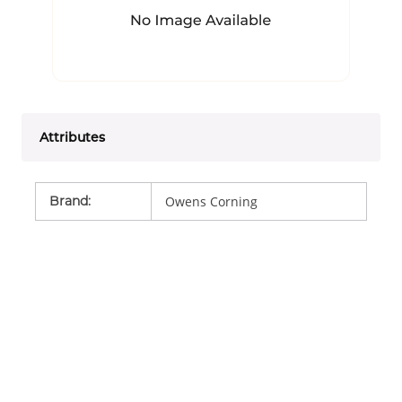
Attributes
Brand
:
Owens Corning