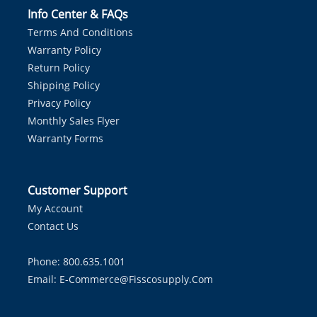
Info Center & FAQs
Terms And Conditions
Warranty Policy
Return Policy
Shipping Policy
Privacy Policy
Monthly Sales Flyer
Warranty Forms
Customer Support
My Account
Contact Us
Phone: 800.635.1001
Email:
E-Commerce@fisscosupply.com