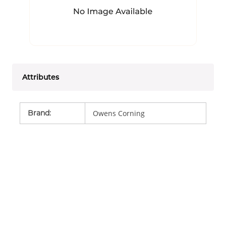
Attributes
Brand
:
Owens Corning