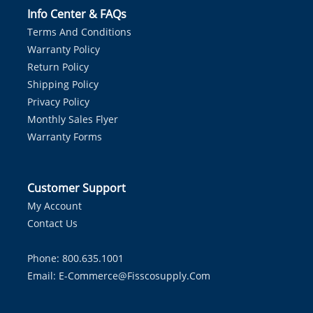
Info Center & FAQs
Terms And Conditions
Warranty Policy
Return Policy
Shipping Policy
Privacy Policy
Monthly Sales Flyer
Warranty Forms
Customer Support
My Account
Contact Us
Phone: 800.635.1001
Email:
E-Commerce@fisscosupply.com