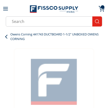
Skip to main content
menu
{0}
Site Search
submit
Owens Corning 441743 DUCTBOARD 1-1/2" UNBOXED OWENS
CORNING