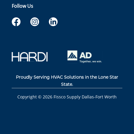
Follow Us
Proudly Serving HVAC Solutions in the Lone Star
State.
Copyright ©
2026
Fissco Supply Dallas-Fort Worth