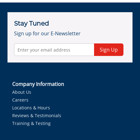
Stay Tuned
Sign up for our E-Newsletter
Sign Up
Company Information
About Us
Careers
Locations & Hours
Reviews & Testimonials
Training & Testing