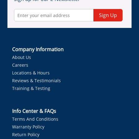
Sign Up
Company Information
About Us
Careers
Locations & Hours
Reviews & Testimonials
Training & Testing
Info Center & FAQs
Terms And Conditions
Warranty Policy
Return Policy