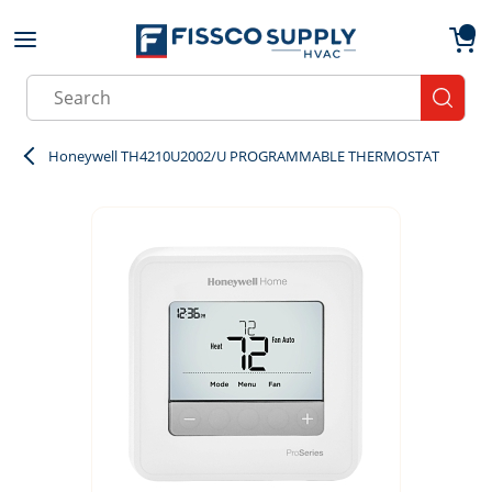
Skip to main content
menu
{0}
Site Search
submit
Honeywell TH4210U2002/U PROGRAMMABLE THERMOSTAT