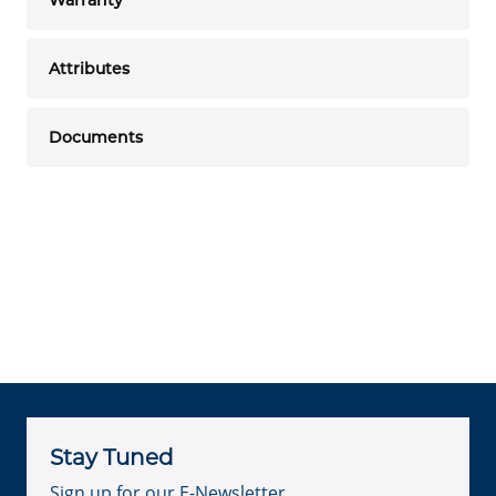
Attributes
Documents
Stay Tuned
Sign up for our E-Newsletter