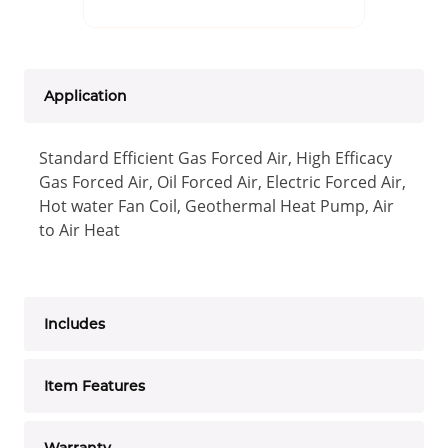
Application
Standard Efficient Gas Forced Air, High Efficacy
Gas Forced Air, Oil Forced Air, Electric Forced Air,
Hot water Fan Coil, Geothermal Heat Pump, Air
to Air Heat
Includes
Item Features
Warranty