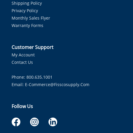
Shipping Policy
Privacy Policy
Monthly Sales Flyer
Warranty Forms
Customer Support
My Account
Contact Us
Phone: 800.635.1001
Email:
E-Commerce@fisscosupply.com
Follow Us