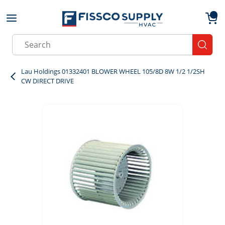
Skip to main content
menu
{0}
Site Search
submit
Lau Holdings 01332401 BLOWER WHEEL 105/8D 8W 1/2 1/2SH
CW DIRECT DRIVE