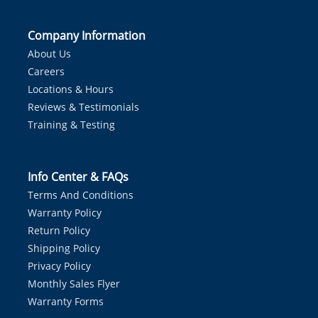
Company Information
About Us
Careers
Locations & Hours
Reviews & Testimonials
Training & Testing
Info Center & FAQs
Terms And Conditions
Warranty Policy
Return Policy
Shipping Policy
Privacy Policy
Monthly Sales Flyer
Warranty Forms