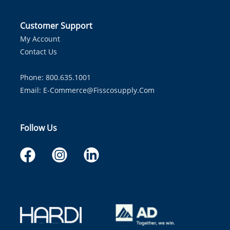
Customer Support
My Account
Contact Us
Phone: 800.635.1001
Email:
E-Commerce@fisscosupply.com
Follow Us