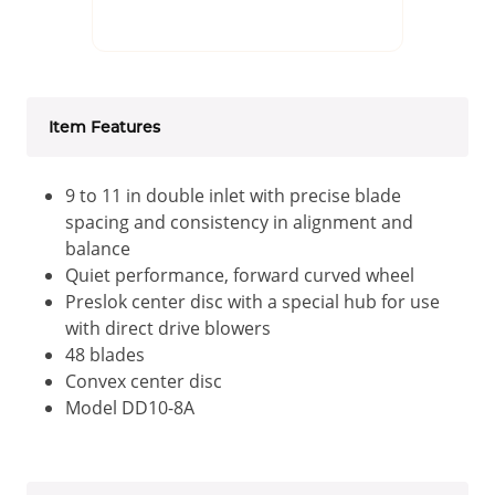
Item Features
9 to 11 in double inlet with precise blade
spacing and consistency in alignment and
balance
Quiet performance, forward curved wheel
Preslok center disc with a special hub for use
with direct drive blowers
48 blades
Convex center disc
Model DD10-8A