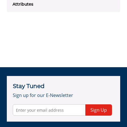
Attributes
Stay Tuned
Sign up for our E-Newsletter
Sign Up