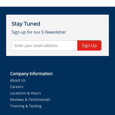
Stay Tuned
Sign up for our E-Newsletter
Sign Up
Company Information
About Us
Careers
Locations & Hours
Reviews & Testimonials
Training & Testing