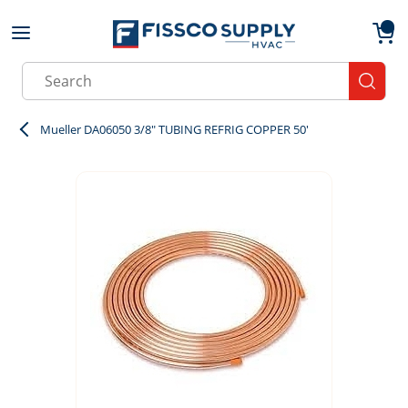
Skip to main content
menu
{0}
Site Search
submit
Mueller DA06050 3/8" TUBING REFRIG COPPER 50'