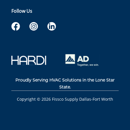
Follow Us
Proudly Serving HVAC Solutions in the Lone Star
State.
Copyright ©
2026
Fissco Supply Dallas-Fort Worth