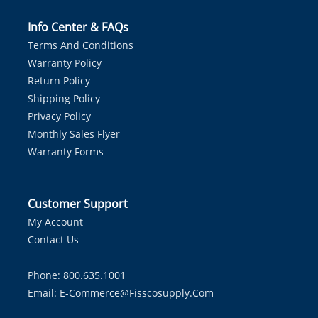
Info Center & FAQs
Terms And Conditions
Warranty Policy
Return Policy
Shipping Policy
Privacy Policy
Monthly Sales Flyer
Warranty Forms
Customer Support
My Account
Contact Us
Phone: 800.635.1001
Email:
E-Commerce@fisscosupply.com