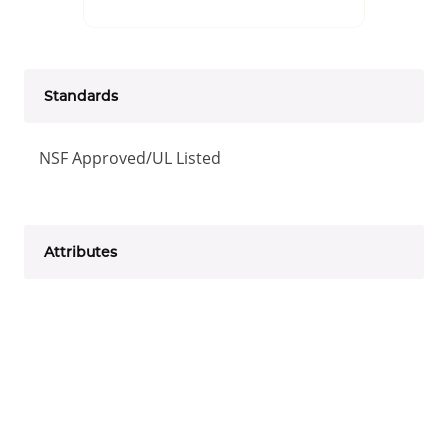
Standards
NSF Approved/UL Listed
Attributes