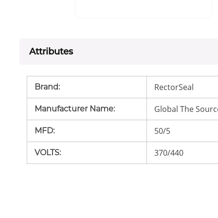
Attributes
RectorSeal
Brand
:
Global The Sourc
Manufacturer Name
:
50/5
MFD
:
370/440
VOLTS
: