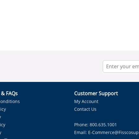
r & FAQs
Customer Support
onditions
My Account
icy
Contact Us
y
icy
Phone: 800.635.1001
y
Email:
E-Commerce@fisscosup