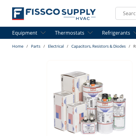
Skip to main content
Site Sear
Equipment
Thermostats
Refrigerants
Home
/
Parts
/
Electrical
/
Capacitors, Resistors & Diodes
/
R