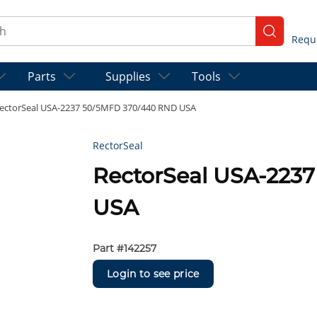
ch
submit se
Parts
Supplies
Tools
ectorSeal USA-2237 50/5MFD 370/440 RND USA
RectorSeal
RectorSeal USA-223
USA
Part #
142257
Login to see price