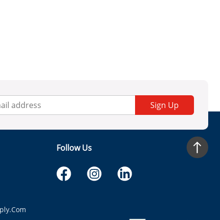
Sign Up
Follow Us
ply.com