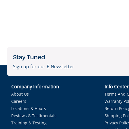
Stay Tuned
Sign up for our E-Newsletter
Company Information
Info Cente
About Us
Terms And C
Careers
Warranty Pol
Locations & Hours
Return Polic
Reviews & Testimonials
Shipping Pol
Training & Testing
Privacy Polic