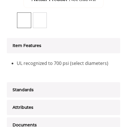
Item Features
UL recognized to 700 psi (select diameters)
Standards
Attributes
Documents