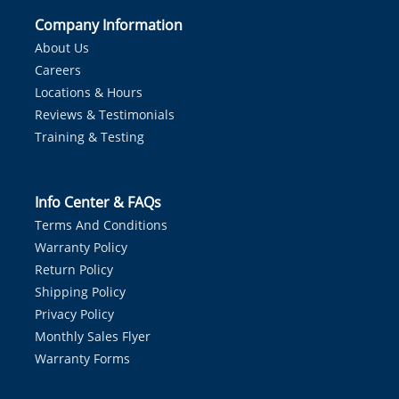
Company Information
About Us
Careers
Locations & Hours
Reviews & Testimonials
Training & Testing
Info Center & FAQs
Terms And Conditions
Warranty Policy
Return Policy
Shipping Policy
Privacy Policy
Monthly Sales Flyer
Warranty Forms