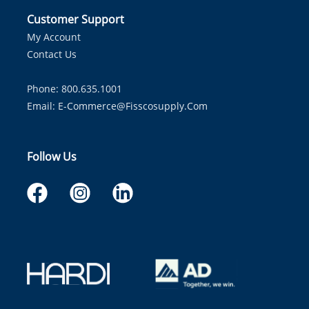
Customer Support
My Account
Contact Us
Phone: 800.635.1001
Email:
E-Commerce@fisscosupply.com
Follow Us