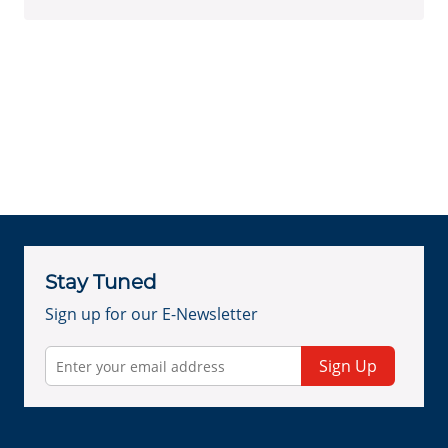
Stay Tuned
Sign up for our E-Newsletter
Sign Up