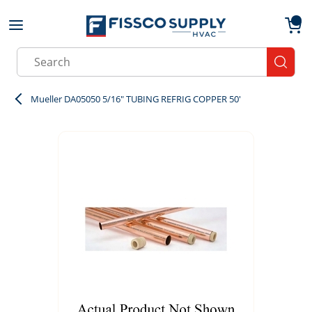
Skip to main content
menu
{0}
Site Search
submit
Mueller DA05050 5/16" TUBING REFRIG COPPER 50'