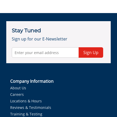
Stay Tuned
Sign up for our E-Newsletter
Sign Up
Company Information
About Us
Careers
Locations & Hours
Reviews & Testimonials
Training & Testing