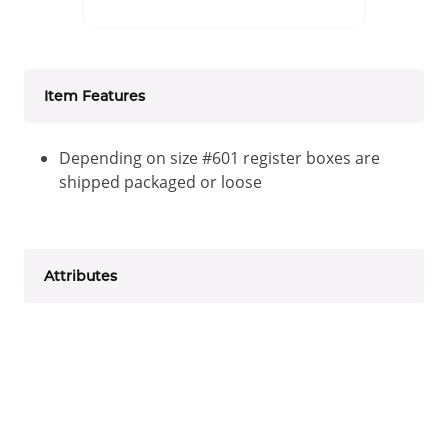
Item Features
Depending on size #601 register boxes are
shipped packaged or loose
Attributes