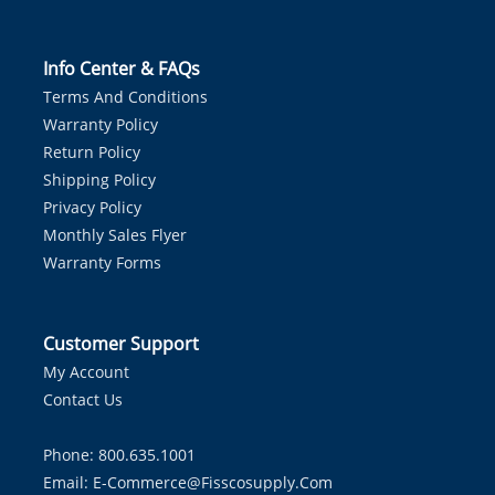
Info Center & FAQs
Terms And Conditions
Warranty Policy
Return Policy
Shipping Policy
Privacy Policy
Monthly Sales Flyer
Warranty Forms
Customer Support
My Account
Contact Us
Phone: 800.635.1001
Email:
E-Commerce@fisscosupply.com