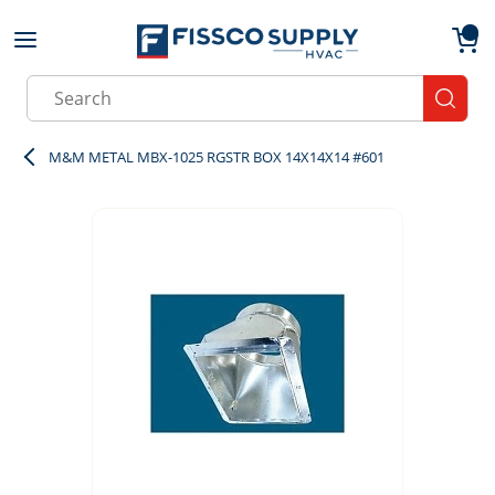
Skip to main content
menu
{0}
Site Search
submit
M&M METAL MBX-1025 RGSTR BOX 14X14X14 #601