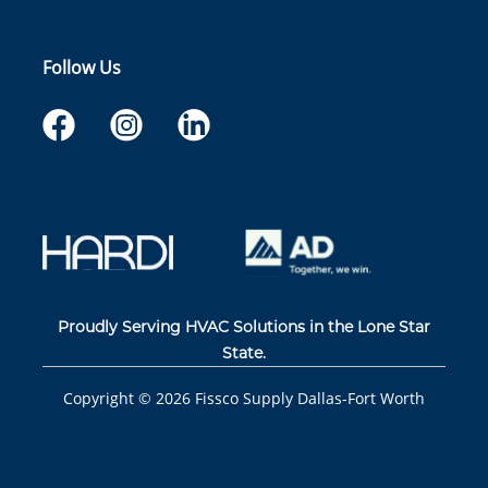
Follow Us
Proudly Serving HVAC Solutions in the Lone Star
State.
Copyright ©
2026
Fissco Supply Dallas-Fort Worth