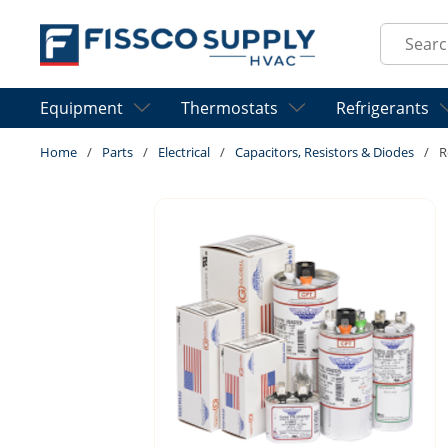
Skip to main content
Site Sear
Equipment
Thermostats
Refrigerants
Home
/
Parts
/
Electrical
/
Capacitors, Resistors & Diodes
/
R