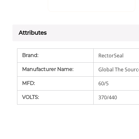
Attributes
RectorSeal
Brand
:
Global The Sourc
Manufacturer Name
:
60/5
MFD
:
370/440
VOLTS
: