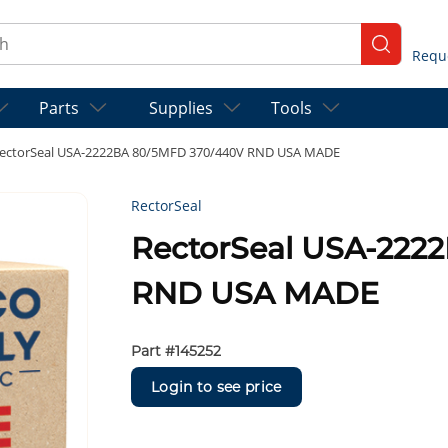
ch
submit se
Parts
Supplies
Tools
ectorSeal USA-2222BA 80/5MFD 370/440V RND USA MADE
RectorSeal
RectorSeal USA-222
RND USA MADE
Part #
145252
Login to see price