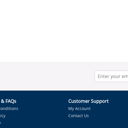
r & FAQs
Customer Support
onditions
My Account
icy
Contact Us
y