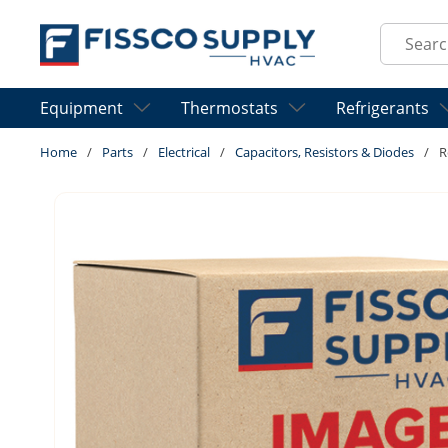
Skip to main content
Site Sear
Equipment
Thermostats
Refrigerants
Home
/
Parts
/
Electrical
/
Capacitors, Resistors & Diodes
/
R