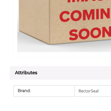
Attributes
RectorSeal
Brand
: