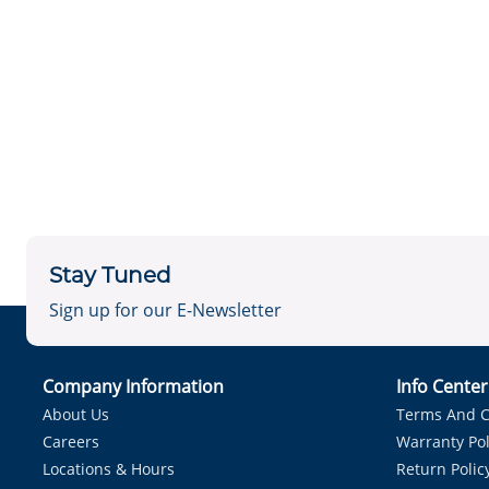
Stay Tuned
Sign up for our E-Newsletter
Company Information
Info Cente
About Us
Terms And C
Careers
Warranty Pol
Locations & Hours
Return Polic