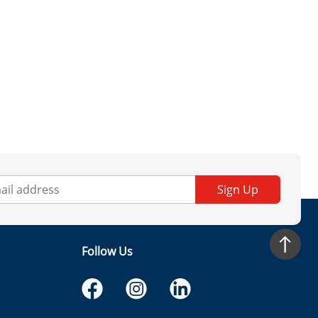
Sign Up
Follow Us