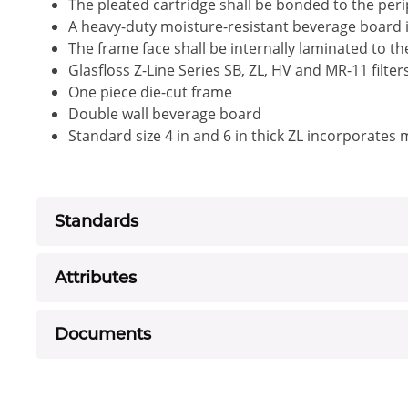
The pleated cartridge shall be bonded to the peri
A heavy-duty moisture-resistant beverage board i
The frame face shall be internally laminated to t
Glasfloss Z-Line Series SB, ZL, HV and MR-11 filte
One piece die-cut frame
Double wall beverage board
Standard size 4 in and 6 in thick ZL incorporates
Standards
Attributes
Documents