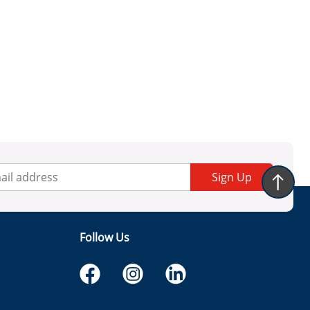
Sign Up
Follow Us