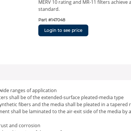
MERV 10 rating and MR-11 filters achieve 
standard.
Part #
147048
Login to see price
 wide ranges of application
ilters shall be of the extended-surface pleated-media type
ynthetic fibers and the media shall be pleated in a tapered 
nt shall be laminated to the air-exit side of the media by 
 rust and corrosion