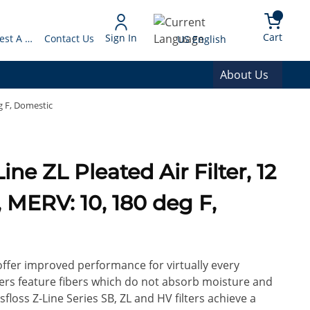
arch
{0} 
Language
Cart
Sign In
Request A Quote
Contact Us
US English
About Us
eg F, Domestic
H, MERV: 10, 180 deg F,
 offer improved performance for virtually every
ilters feature fibers which do not absorb moisture and
floss Z-Line Series SB, ZL and HV filters achieve a