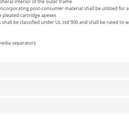
pheral interior of the outer frame
ncorporating post-consumer material shall be utilized for 
he pleated cartridge apexes
rs shall be classified under UL std 900 and shall be rated t
 media separators