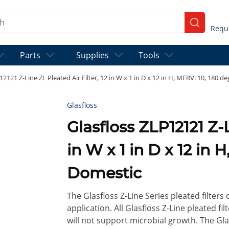
ch
submit se
Parts
Supplies
Tools
12121 Z-Line ZL Pleated Air Filter, 12 in W x 1 in D x 12 in H, MERV: 10, 180 d
Glasfloss
Glasfloss ZLP12121 Z-Line ZL Pleated Air Filter, 12
in W x 1 in D x 12 in 
Domestic
The Glasfloss Z-Line Series pleated filters
application. All Glasfloss Z-Line pleated f
will not support microbial growth. The Glas