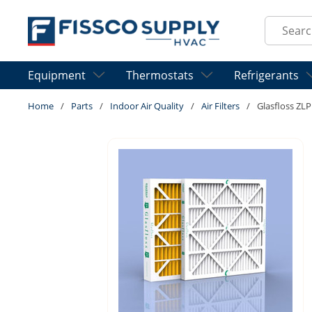
Skip to main content
Site Sear
Equipment
Thermostats
Refrigerants
Home
/
Parts
/
Indoor Air Quality
/
Air Filters
/
Glasfloss ZLP