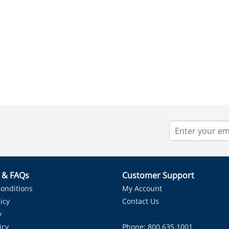
r & FAQs
Customer Support
onditions
My Account
icy
Contact Us
y
icy
Phone: 800.635.1001