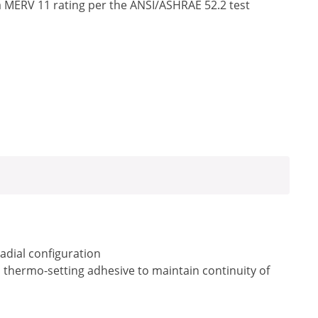
a MERV 11 rating per the ANSI/ASHRAE 52.2 test
radial configuration
a thermo-setting adhesive to maintain continuity of