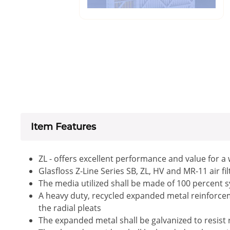
Item Features
ZL - offers excellent performance and value for a
Glasfloss Z-Line Series SB, ZL, HV and MR-11 air f
The media utilized shall be made of 100 percent s
A heavy duty, recycled expanded metal reinforceme
the radial pleats
The expanded metal shall be galvanized to resist