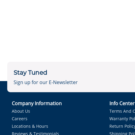
Stay Tuned
Sign up for our E-Newsletter
Company Information
Info Cente
About Us
Terms And C
Careers
Warranty Pol
Locations & Hours
Return Polic
Reviews & Testimonials
Shipping Pol