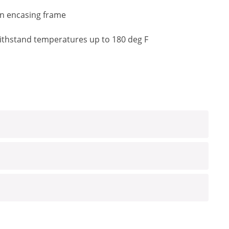
an encasing frame
o withstand temperatures up to 180 deg F