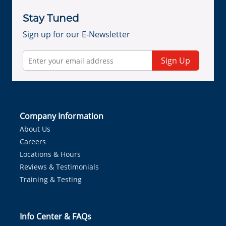
Stay Tuned
Sign up for our E-Newsletter
Sign Up
Company Information
About Us
Careers
Locations & Hours
Reviews & Testimonials
Training & Testing
Info Center & FAQs