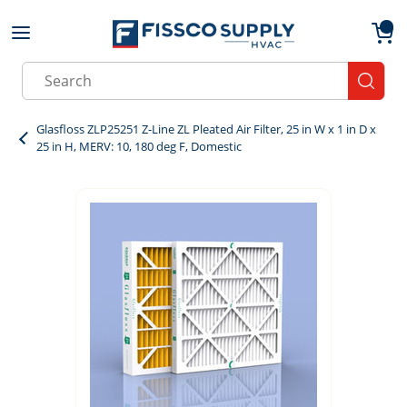
Skip to main content
menu
{0}
Site Search
submit
Glasfloss ZLP25251 Z-Line ZL Pleated Air Filter, 25 in W x 1 in D x
25 in H, MERV: 10, 180 deg F, Domestic