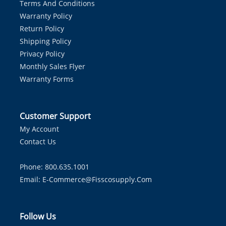
Terms And Conditions
Warranty Policy
Return Policy
Shipping Policy
Privacy Policy
Monthly Sales Flyer
Warranty Forms
Customer Support
My Account
Contact Us
Phone: 800.635.1001
Email:
E-Commerce@fisscosupply.com
Follow Us