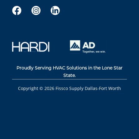
Proudly Serving HVAC Solutions in the Lone Star
State.
Copyright ©
2026
Fissco Supply Dallas-Fort Worth