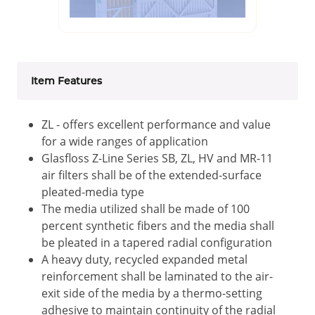
Item Features
ZL - offers excellent performance and value
for a wide ranges of application
Glasfloss Z-Line Series SB, ZL, HV and MR-11
air filters shall be of the extended-surface
pleated-media type
The media utilized shall be made of 100
percent synthetic fibers and the media shall
be pleated in a tapered radial configuration
A heavy duty, recycled expanded metal
reinforcement shall be laminated to the air-
exit side of the media by a thermo-setting
adhesive to maintain continuity of the radial