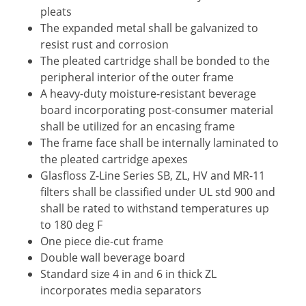
pleats
The expanded metal shall be galvanized to
resist rust and corrosion
The pleated cartridge shall be bonded to the
peripheral interior of the outer frame
A heavy-duty moisture-resistant beverage
board incorporating post-consumer material
shall be utilized for an encasing frame
The frame face shall be internally laminated to
the pleated cartridge apexes
Glasfloss Z-Line Series SB, ZL, HV and MR-11
filters shall be classified under UL std 900 and
shall be rated to withstand temperatures up
to 180 deg F
One piece die-cut frame
Double wall beverage board
Standard size 4 in and 6 in thick ZL
incorporates media separators