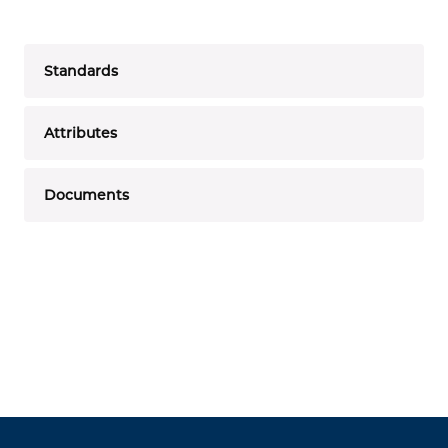
Standards
Attributes
Documents