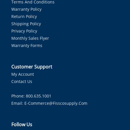
Terms And Conditions
Warranty Policy
Return Policy
Shipping Policy
Privacy Policy
Monthly Sales Flyer
Warranty Forms
Customer Support
My Account
Contact Us
Phone: 800.635.1001
Email:
E-Commerce@fisscosupply.com
Follow Us