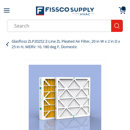
Skip to main content
menu
{0}
Site Search
submit
Glasfloss ZLP20252 Z-Line ZL Pleated Air Filter, 20 in W x 2 in D x
25 in H, MERV: 10, 180 deg F, Domestic