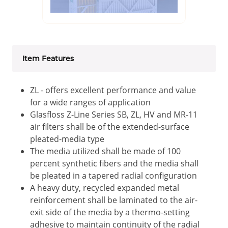
Item Features
ZL - offers excellent performance and value
for a wide ranges of application
Glasfloss Z-Line Series SB, ZL, HV and MR-11
air filters shall be of the extended-surface
pleated-media type
The media utilized shall be made of 100
percent synthetic fibers and the media shall
be pleated in a tapered radial configuration
A heavy duty, recycled expanded metal
reinforcement shall be laminated to the air-
exit side of the media by a thermo-setting
adhesive to maintain continuity of the radial