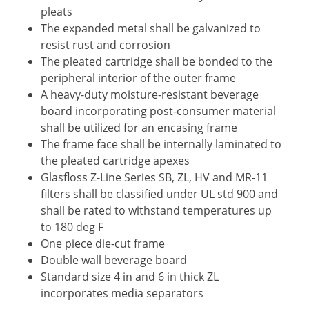
pleats
The expanded metal shall be galvanized to
resist rust and corrosion
The pleated cartridge shall be bonded to the
peripheral interior of the outer frame
A heavy-duty moisture-resistant beverage
board incorporating post-consumer material
shall be utilized for an encasing frame
The frame face shall be internally laminated to
the pleated cartridge apexes
Glasfloss Z-Line Series SB, ZL, HV and MR-11
filters shall be classified under UL std 900 and
shall be rated to withstand temperatures up
to 180 deg F
One piece die-cut frame
Double wall beverage board
Standard size 4 in and 6 in thick ZL
incorporates media separators