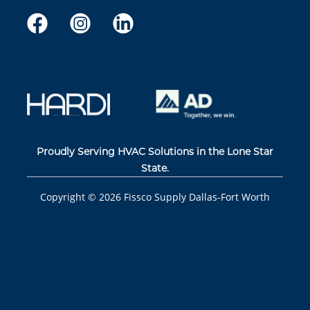
Proudly Serving HVAC Solutions in the Lone Star
State.
Copyright ©
2026
Fissco Supply Dallas-Fort Worth