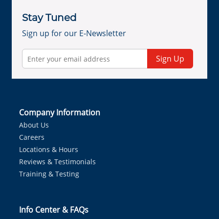
Stay Tuned
Sign up for our E-Newsletter
Sign Up
Company Information
About Us
Careers
Locations & Hours
Reviews & Testimonials
Training & Testing
Info Center & FAQs