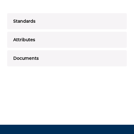
Standards
Attributes
Documents