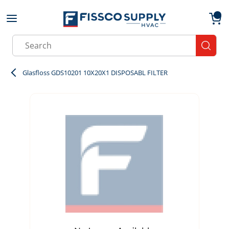
Skip to main content
menu
{0}
Site Search
submit
Glasfloss GDS10201 10X20X1 DISPOSABL FILTER