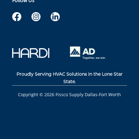
Follow Us
Proudly Serving HVAC Solutions in the Lone Star
State.
Copyright ©
2026
Fissco Supply Dallas-Fort Worth