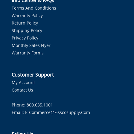
Info Center & FAQs
Terms And Conditions
Warranty Policy
Return Policy
Shipping Policy
Privacy Policy
Monthly Sales Flyer
Warranty Forms
Customer Support
My Account
Contact Us
Phone: 800.635.1001
Email:
E-Commerce@fisscosupply.com