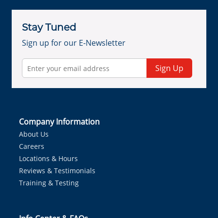
Stay Tuned
Sign up for our E-Newsletter
Sign Up
Company Information
About Us
Careers
Locations & Hours
Reviews & Testimonials
Training & Testing