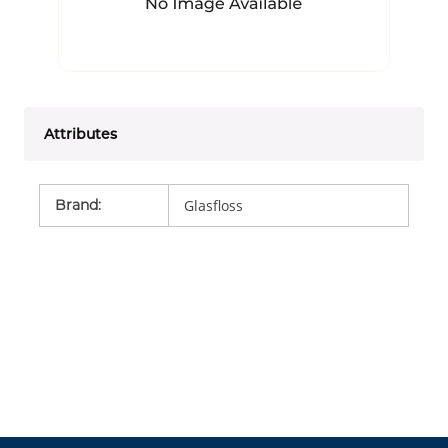
Attributes
Brand
:
Glasfloss