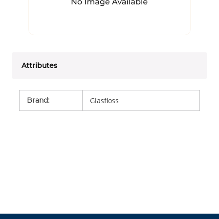
Attributes
Brand
:
Glasfloss