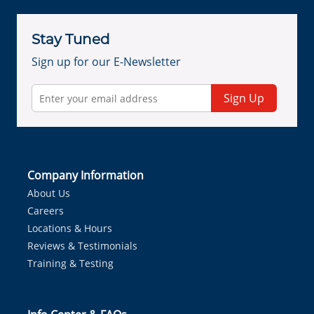
Stay Tuned
Sign up for our E-Newsletter
Sign Up
Company Information
About Us
Careers
Locations & Hours
Reviews & Testimonials
Training & Testing