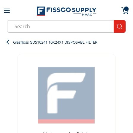
Skip to main content
menu
{0}
Site Search
submit
Glasfloss GDS10241 10X24X1 DISPOSABL FILTER