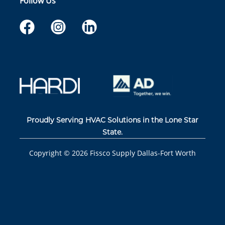
Follow Us
Proudly Serving HVAC Solutions in the Lone Star
State.
Copyright ©
2026
Fissco Supply Dallas-Fort Worth