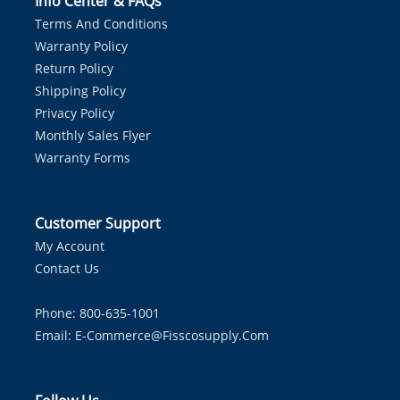
Info Center & FAQs
Terms And Conditions
Warranty Policy
Return Policy
Shipping Policy
Privacy Policy
Monthly Sales Flyer
Warranty Forms
Customer Support
My Account
Contact Us
Phone: 800-635-1001
Email:
E-Commerce@fisscosupply.com