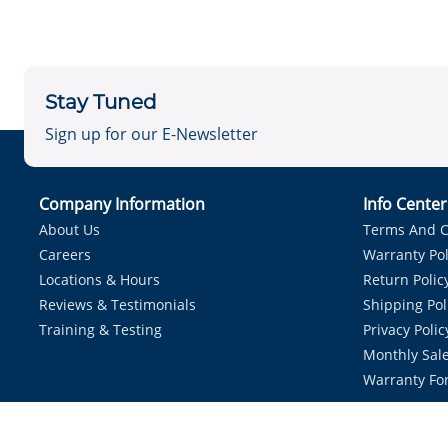
Stay Tuned
Sign up for our E-Newsletter
Company Information
Info Cente
About Us
Terms And C
Careers
Warranty Pol
Locations & Hours
Return Polic
Reviews & Testimonials
Shipping Pol
Training & Testing
Privacy Polic
Monthly Sale
Warranty Fo