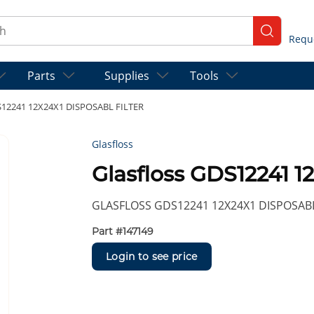
ch
submit se
Parts
Supplies
Tools
DS12241 12X24X1 DISPOSABL FILTER
Glasfloss
Glasfloss GDS12241 
GLASFLOSS GDS12241 12X24X1 DISPOSABL
Part #
147149
Login to see price