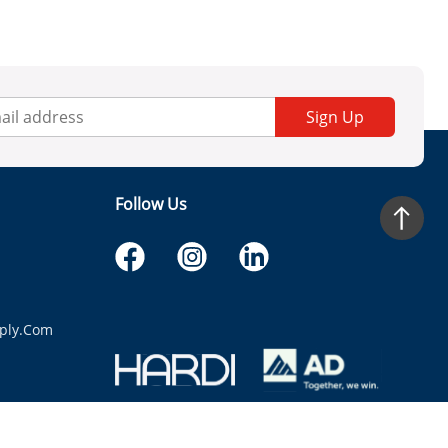
Sign Up
Follow Us
ply.com