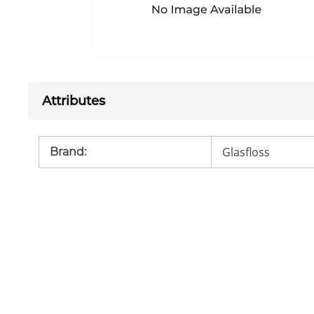
Attributes
Glasfloss
Brand
: