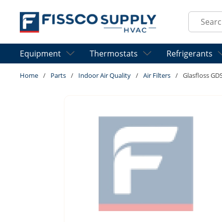
Skip to main content
Site Sear
Equipment
Thermostats
Refrigerants
Home
/
Parts
/
Indoor Air Quality
/
Air Filters
/
Glasfloss G