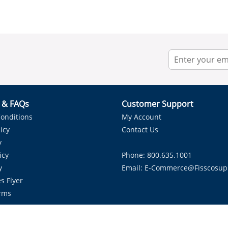
r & FAQs
Customer Support
onditions
My Account
icy
Contact Us
y
icy
Phone: 800.635.1001
y
Email:
E-Commerce@fisscosup
s Flyer
rms
Proudly Serving HVAC Solutions in the Lone Star State.