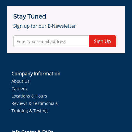
Stay Tuned
Sign up for our E-Newsletter
Sign Up
Company Information
About Us
Careers
Locations & Hours
Reviews & Testimonials
Training & Testing