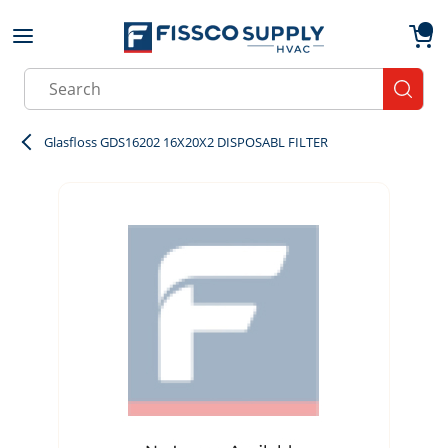
Skip to main content
menu
{0}
Site Search
submit
Glasfloss GDS16202 16X20X2 DISPOSABL FILTER