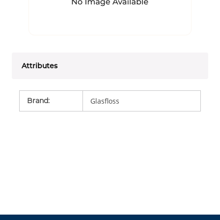
Attributes
Brand
:
Glasfloss