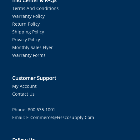
Info Center & FAQs
Terms And Conditions
Warranty Policy
Return Policy
Shipping Policy
Privacy Policy
Monthly Sales Flyer
Warranty Forms
Customer Support
My Account
Contact Us
Phone: 800.635.1001
Email:
E-Commerce@fisscosupply.com