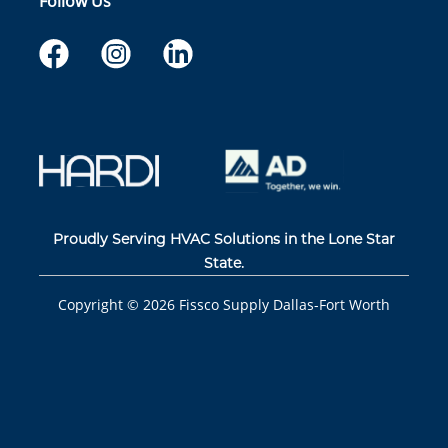
Follow Us
Proudly Serving HVAC Solutions in the Lone Star
State.
Copyright ©
2026
Fissco Supply Dallas-Fort Worth