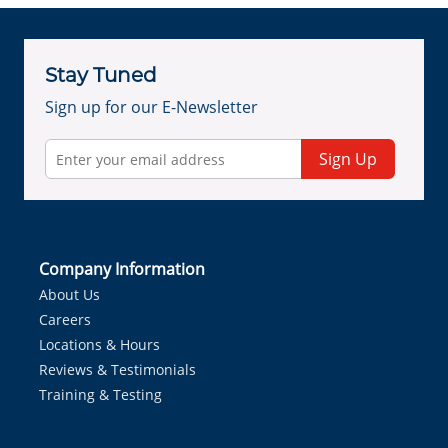
Stay Tuned
Sign up for our E-Newsletter
Sign Up
Company Information
About Us
Careers
Locations & Hours
Reviews & Testimonials
Training & Testing