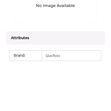
Attributes
Brand
:
Glasfloss