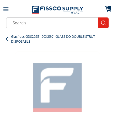
Skip to main content
menu
{0}
Site Search
submit
Glasfloss GDS20251 20X25X1 GLASS DO DOUBLE STRUT
DISPOSABLE