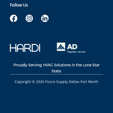
Follow Us
Proudly Serving HVAC Solutions in the Lone Star
State.
Copyright ©
2026
Fissco Supply Dallas-Fort Worth