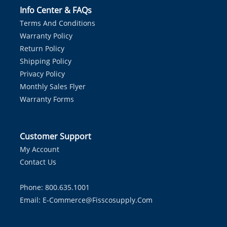
Info Center & FAQs
Terms And Conditions
Warranty Policy
Return Policy
Shipping Policy
Privacy Policy
Monthly Sales Flyer
Warranty Forms
Customer Support
My Account
Contact Us
Phone: 800.635.1001
Email:
E-Commerce@fisscosupply.com