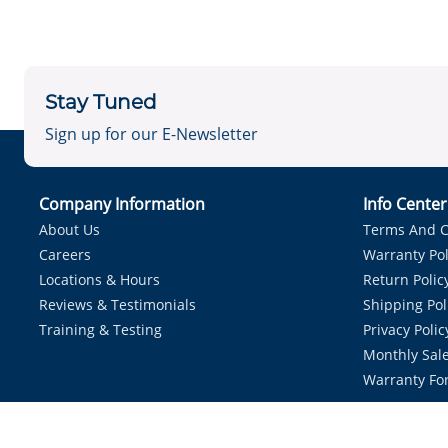
Stay Tuned
Sign up for our E-Newsletter
Company Information
Info Cente
About Us
Terms And C
Careers
Warranty Pol
Locations & Hours
Return Polic
Reviews & Testimonials
Shipping Pol
Training & Testing
Privacy Polic
Monthly Sale
Warranty Fo