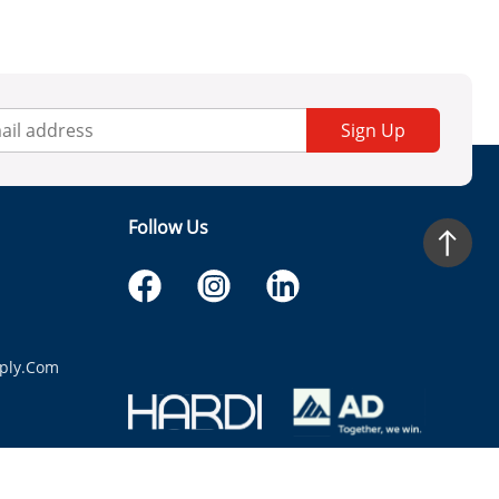
Sign Up
Follow Us
ply.com