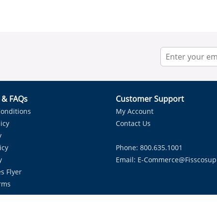
r & FAQs
Customer Support
onditions
My Account
icy
Contact Us
y
icy
Phone: 800.635.1001
y
Email:
E-Commerce@fisscosup
s Flyer
rms
Proudly Serving HVAC Solutions in the Lone Star State.