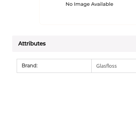
Attributes
Glasfloss
Brand
: