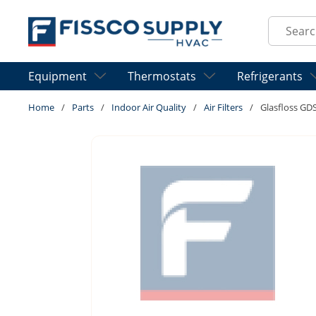
Skip to main content
Site Sear
Equipment
Thermostats
Refrigerants
Home
/
Parts
/
Indoor Air Quality
/
Air Filters
/
Glasfloss G