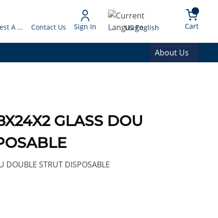
arch
{0} 
Language
Cart
Sign In
Request A Quote
Contact Us
US English
About Us
 18X24X2 GLASS DOU
POSABLE
U DOUBLE STRUT DISPOSABLE