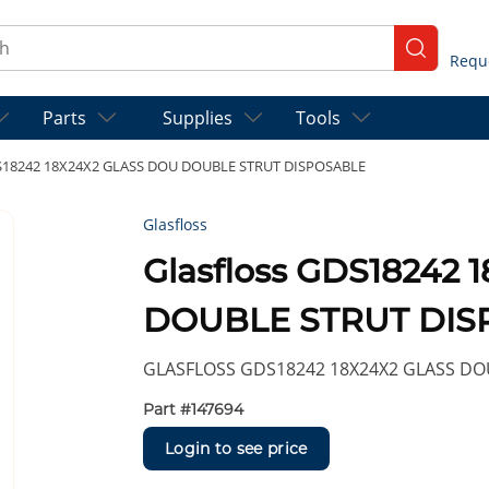
ch
submit se
Parts
Supplies
Tools
DS18242 18X24X2 GLASS DOU DOUBLE STRUT DISPOSABLE
Glasfloss
Glasfloss GDS18242
DOUBLE STRUT DIS
GLASFLOSS GDS18242 18X24X2 GLASS DO
Part #
147694
Login to see price