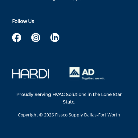
Follow Us
Proudly Serving HVAC Solutions in the Lone Star
State.
Copyright ©
2026
Fissco Supply Dallas-Fort Worth