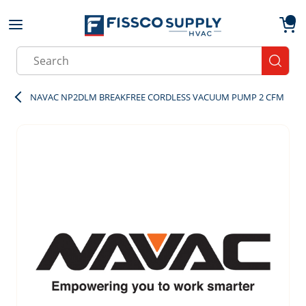
Skip to main content
menu
{0}
Site Search
submit
NAVAC NP2DLM BREAKFREE CORDLESS VACUUM PUMP 2 CFM