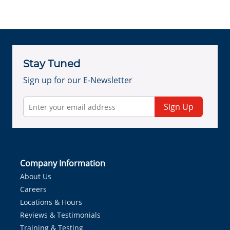
Stay Tuned
Sign up for our E-Newsletter
Sign Up
Company Information
About Us
Careers
Locations & Hours
Reviews & Testimonials
Training & Testing