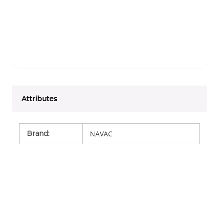
Attributes
Brand
:
NAVAC