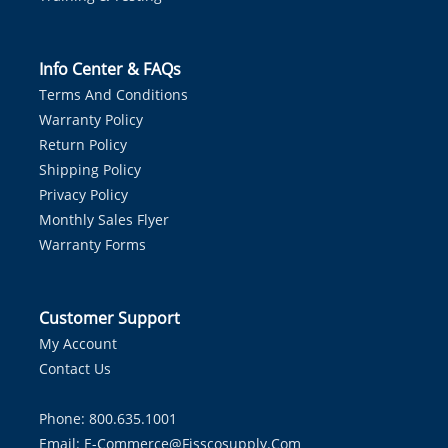
Info Center & FAQs
Terms And Conditions
Warranty Policy
Return Policy
Shipping Policy
Privacy Policy
Monthly Sales Flyer
Warranty Forms
Customer Support
My Account
Contact Us
Phone: 800.635.1001
Email:
E-Commerce@fisscosupply.com