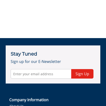
Stay Tuned
Sign up for our E-Newsletter
Sign Up
Company Information
About Us