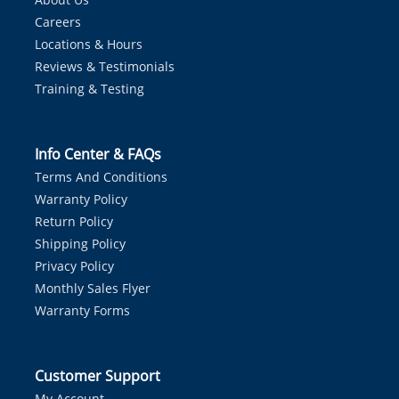
Careers
Locations & Hours
Reviews & Testimonials
Training & Testing
Info Center & FAQs
Terms And Conditions
Warranty Policy
Return Policy
Shipping Policy
Privacy Policy
Monthly Sales Flyer
Warranty Forms
Customer Support
My Account