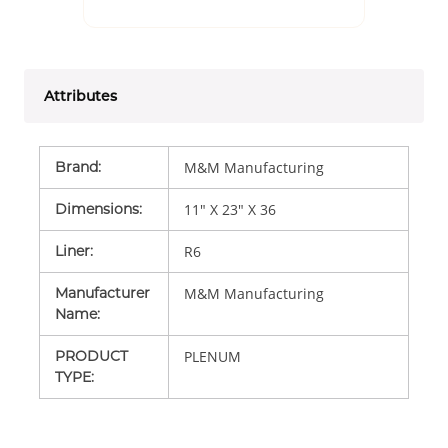
Attributes
Brand
:
M&M Manufacturing
Dimensions
:
11" X 23" X 36
Liner
:
R6
Manufacturer
M&M Manufacturing
Name
:
PRODUCT
PLENUM
TYPE
: