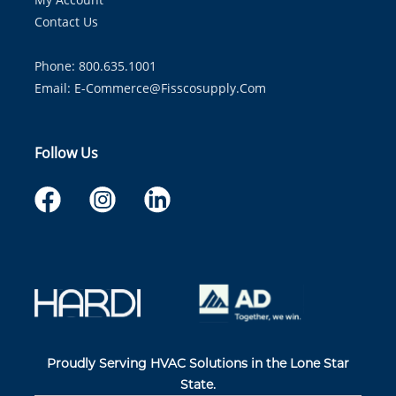
Contact Us
Phone: 800.635.1001
Email:
E-Commerce@fisscosupply.com
Follow Us
Proudly Serving HVAC Solutions in the Lone Star
State.