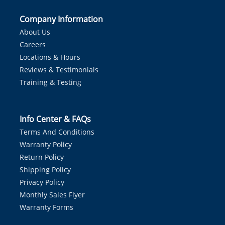
Company Information
About Us
Careers
Locations & Hours
Reviews & Testimonials
Training & Testing
Info Center & FAQs
Terms And Conditions
Warranty Policy
Return Policy
Shipping Policy
Privacy Policy
Monthly Sales Flyer
Warranty Forms