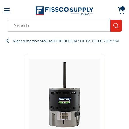
Skip to main content
menu
{0}
Site Search
submit
Nidec/Emerson 5652 MOTOR DD ECM 1HP EZ-13 208-230/115V