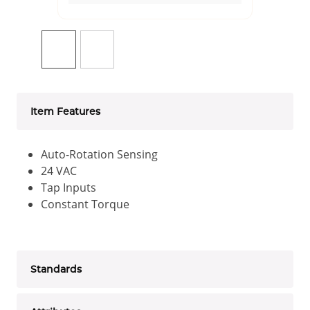
Item Features
Auto-Rotation Sensing
24 VAC
Tap Inputs
Constant Torque
Standards