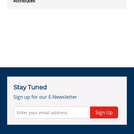
Attributes
Stay Tuned
Sign up for our E-Newsletter
Sign Up