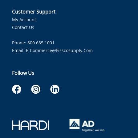
Customer Support
My Account
Contact Us
Phone: 800.635.1001
Email:
E-Commerce@fisscosupply.com
Follow Us