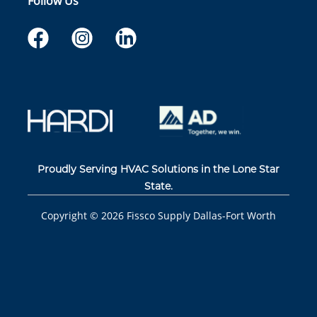
Follow Us
Proudly Serving HVAC Solutions in the Lone Star
State.
Copyright ©
2026
Fissco Supply Dallas-Fort Worth