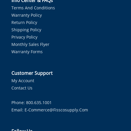
Info Center & FAQs
Terms And Conditions
Warranty Policy
Return Policy
Shipping Policy
Privacy Policy
Monthly Sales Flyer
Warranty Forms
Customer Support
My Account
Contact Us
Phone: 800.635.1001
Email:
E-Commerce@fisscosupply.com