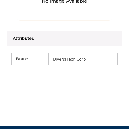
Attributes
Brand
:
DiversiTech Corp