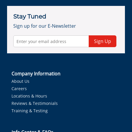
Stay Tuned
Sign up for our E-Newsletter
Sign Up
Company Information
About Us
Careers
Locations & Hours
Reviews & Testimonials
Training & Testing