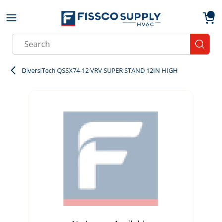
Skip to main content
menu
{0}
Site Search
submit
DiversiTech QSSX74-12 VRV SUPER STAND 12IN HIGH