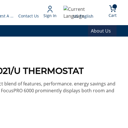
arch
{0} 
Language
Cart
Sign In
Request A Quote
Contact Us
US English
About Us
1021/U THERMOSTAT
ct blend of features, performance. energy savings and
ay, FocusPRO 6000 prominently displays both room and