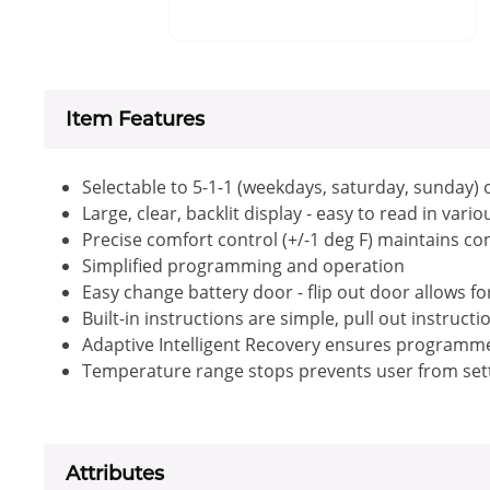
Item Features
Selectable to 5-1-1 (weekdays, saturday, sunday
Large, clear, backlit display - easy to read in vari
Precise comfort control (+/-1 deg F) maintains con
Simplified programming and operation
Easy change battery door - flip out door allows 
Built-in instructions are simple, pull out instruct
Adaptive Intelligent Recovery ensures program
Temperature range stops prevents user from sett
Attributes