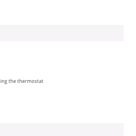
ling the thermostat