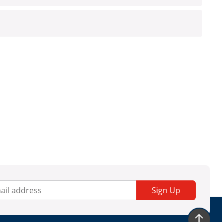
Sign Up