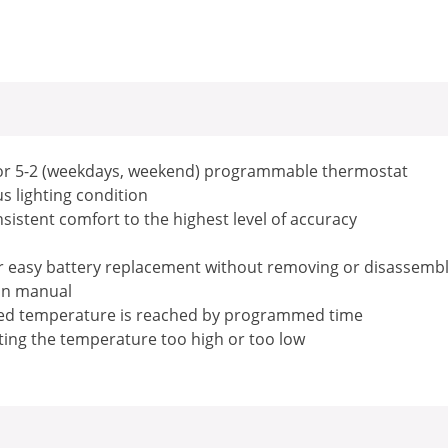
) or 5-2 (weekdays, weekend) programmable thermostat
ous lighting condition
sistent comfort to the highest level of accuracy
for easy battery replacement without removing or disassemb
ion manual
med temperature is reached by programmed time
ing the temperature too high or too low