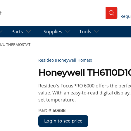
ch
submit se
Parts
Supplies
Tools
21/U THERMOSTAT
Resideo (Honeywell Homes)
Honeywell TH6110D
Resideo's FocusPRO 6000 offers the perfe
value. With an easy-to-read digital displ
set temperature.
Part #
150888
Login to see price