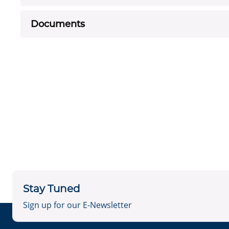
Documents
Stay Tuned
Sign up for our E-Newsletter