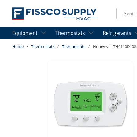
Skip to main content
Site Sear
Equipment
Thermostats
Refrigerants
Home
/
Thermostats
/
Thermostats
/
Honeywell TH6110D10