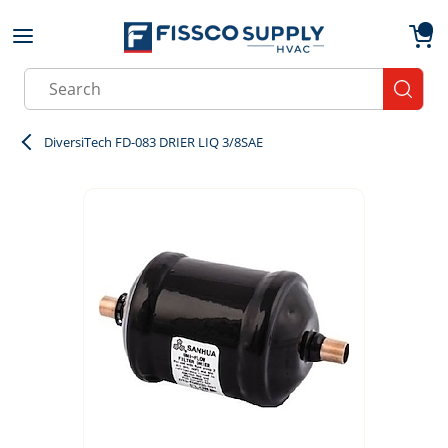
Skip to main content
menu
{0}
Site Search
submit
DiversiTech FD-083 DRIER LIQ 3/8SAE