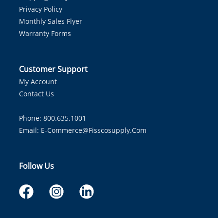
Privacy Policy
Monthly Sales Flyer
Warranty Forms
Customer Support
My Account
Contact Us
Phone: 800.635.1001
Email:
E-Commerce@fisscosupply.com
Follow Us