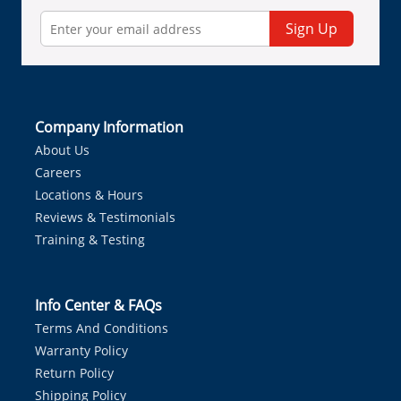
Sign Up
Company Information
About Us
Careers
Locations & Hours
Reviews & Testimonials
Training & Testing
Info Center & FAQs
Terms And Conditions
Warranty Policy
Return Policy
Shipping Policy