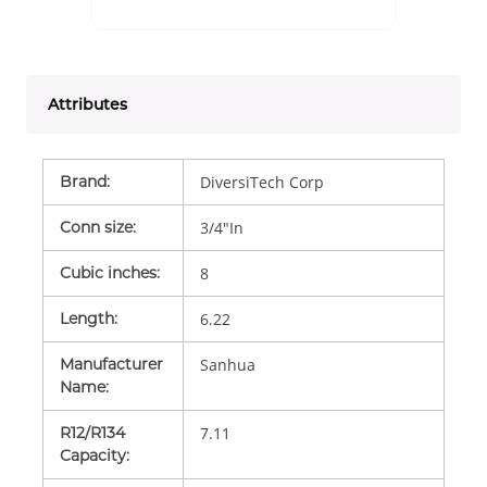
Attributes
Brand
:
DiversiTech Corp
Conn size
:
3/4"In
Cubic inches
:
8
Length
:
6.22
Manufacturer
Sanhua
Name
:
R12/R134
7.11
Capacity
: