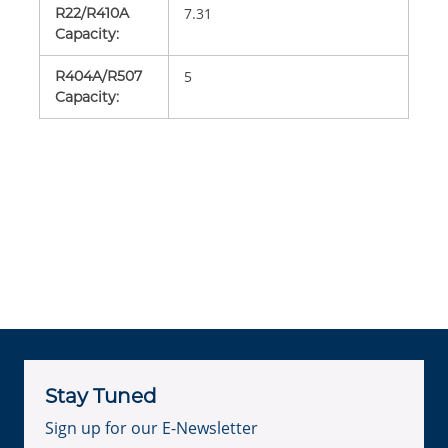
R22/R410A
7.31
Capacity
:
R404A/R507
5
Capacity
:
Stay Tuned
Sign up for our E-Newsletter