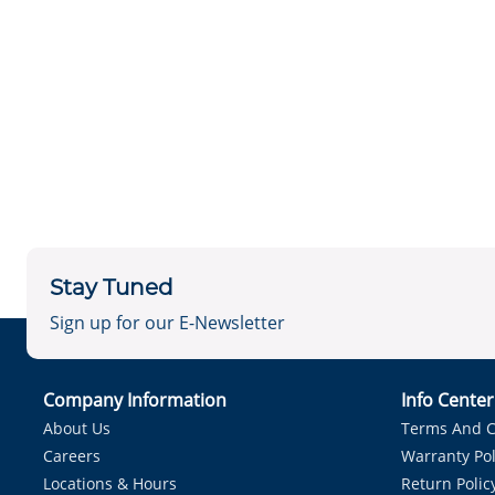
Stay Tuned
Sign up for our E-Newsletter
Company Information
Info Cente
About Us
Terms And C
Careers
Warranty Pol
Locations & Hours
Return Polic