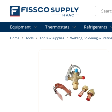
Skip to main content
Site Sear
Equipment
Thermostats
Refrigerants
Home
/
Tools
/
Tools & Supplies
/
Welding, Soldering & Brazin