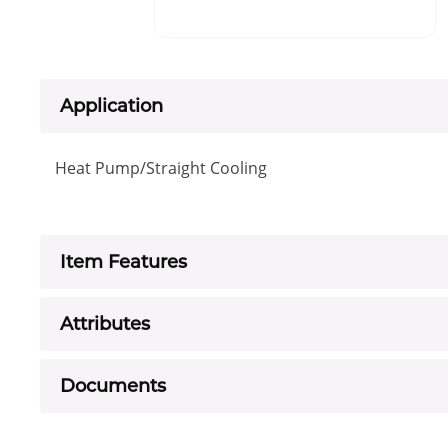
Application
Heat Pump/Straight Cooling
Item Features
Attributes
Documents