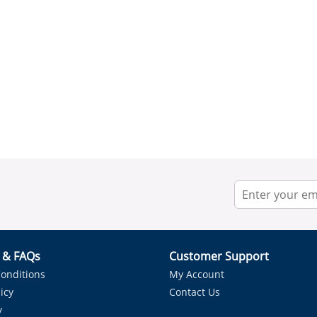
r & FAQs
Customer Support
onditions
My Account
icy
Contact Us
y