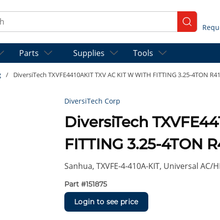
ch
submit se
Parts
Supplies
Tools
g
/
DiversiTech TXVFE4410AKIT TXV AC KIT W WITH FITTING 3.25-4TON R4
DiversiTech Corp
DiversiTech TXVFE4
FITTING 3.25-4TON R
Sanhua, TXVFE-4-410A-KIT, Universal AC/HP
Part #
151875
Login to see price