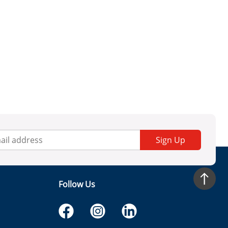
Sign Up
Follow Us