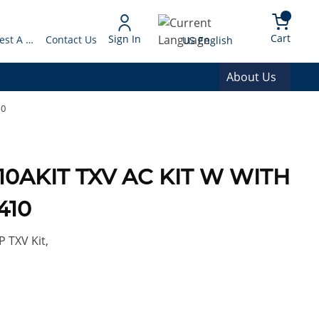
arch
{0} 
Language
Cart
Sign In
Request A Quote
Contact Us
US English
About Us
10
410AKIT TXV AC KIT W WITH
410
 TXV Kit,