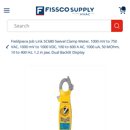
Skip to main content
menu
{0}
Site Search
submit
Fieldpiece Job Link SC680 Swivel Clamp Meter, 1000 mV to 750
VAC, 1000 mV to 1000 VDC, 100 to 600 A AC, 1000 uA, 50 MOhm,
10 to 400 Hz, 1.2 in Jaw, Dual Backlit Display