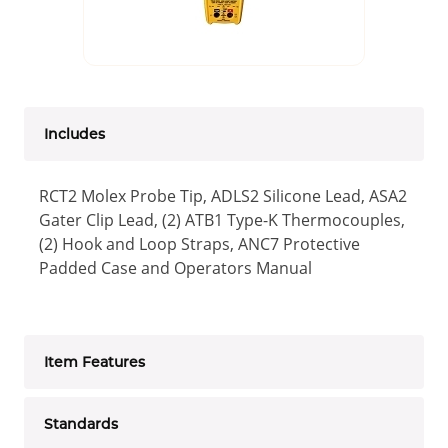
Includes
RCT2 Molex Probe Tip, ADLS2 Silicone Lead, ASA2
Gater Clip Lead, (2) ATB1 Type-K Thermocouples,
(2) Hook and Loop Straps, ANC7 Protective
Padded Case and Operators Manual
Item Features
Standards