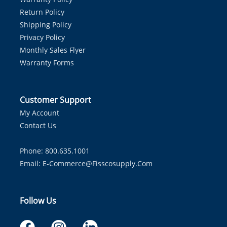
Return Policy
Shipping Policy
Privacy Policy
Monthly Sales Flyer
Warranty Forms
Customer Support
My Account
Contact Us
Phone: 800.635.1001
Email:
E-Commerce@fisscosupply.com
Follow Us