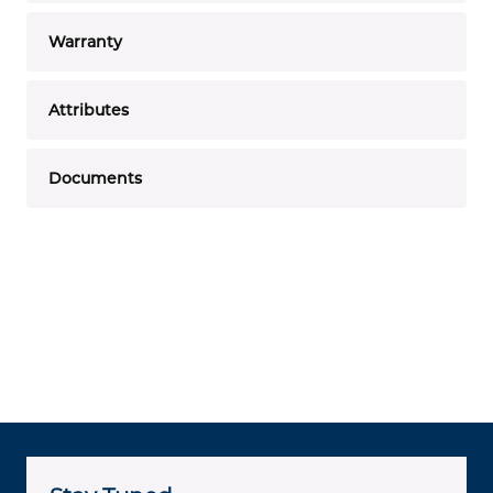
Warranty
Attributes
Documents