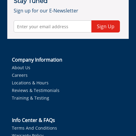
Stay Tuned
Sign up for our E-Newsletter
Sign Up
Company Information
About Us
Careers
Locations & Hours
Reviews & Testimonials
Training & Testing
Info Center & FAQs
Terms And Conditions
Warranty Policy