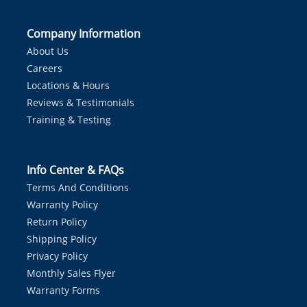
Company Information
About Us
Careers
Locations & Hours
Reviews & Testimonials
Training & Testing
Info Center & FAQs
Terms And Conditions
Warranty Policy
Return Policy
Shipping Policy
Privacy Policy
Monthly Sales Flyer
Warranty Forms