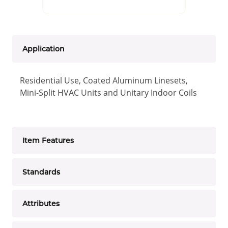
Application
Residential Use, Coated Aluminum Linesets,
Mini-Split HVAC Units and Unitary Indoor Coils
Item Features
Standards
Attributes