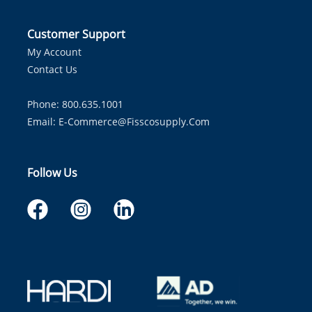
Customer Support
My Account
Contact Us
Phone: 800.635.1001
Email:
E-Commerce@fisscosupply.com
Follow Us