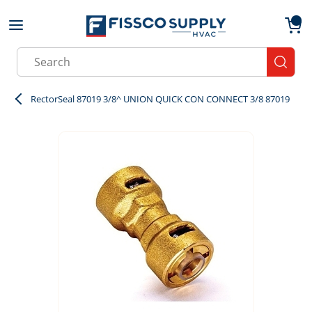
Skip to main content
menu
{0}
Site Search
submit
RectorSeal 87019 3/8^ UNION QUICK CON CONNECT 3/8 87019