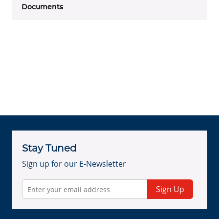
Documents
Stay Tuned
Sign up for our E-Newsletter
Sign Up