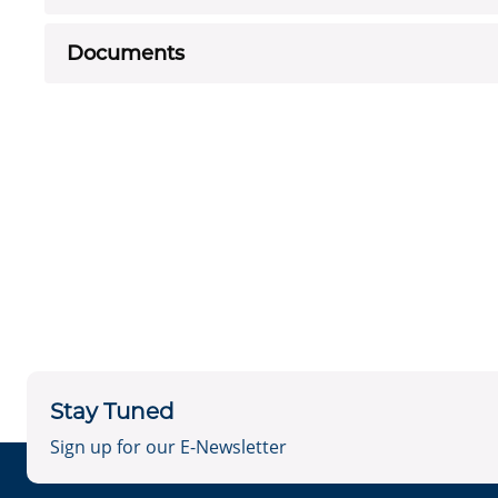
Documents
Stay Tuned
Sign up for our E-Newsletter