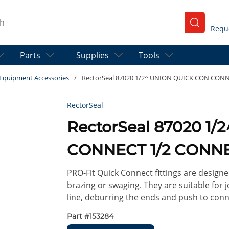
ch
submit se
Parts
Supplies
Tools
t Equipment Accessories
/
RectorSeal 87020 1/2^ UNION QUICK CON CON
RectorSeal
RectorSeal 87020 1
CONNECT 1/2 CONNE
PRO-Fit Quick Connect fittings are designe
brazing or swaging. They are suitable for j
line, deburring the ends and push to conn
Part #
153284