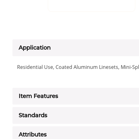
Application
Residential Use, Coated Aluminum Linesets, Mini-Spl
Item Features
Standards
Attributes