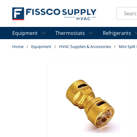
Skip to main content
Site Sear
Equipment
Thermostats
Refrigerants
Home
/
Equipment
/
HVAC Supplies & Accessories
/
Mini Spli