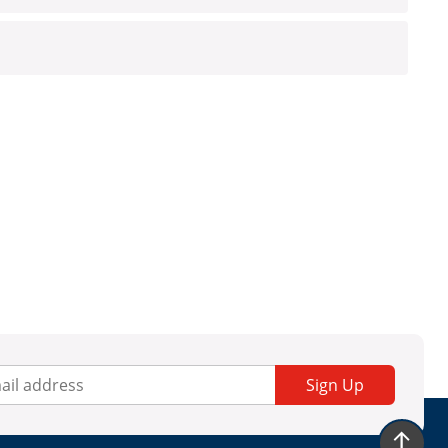
Sign Up