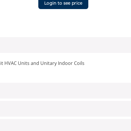
Login to see price
it HVAC Units and Unitary Indoor Coils