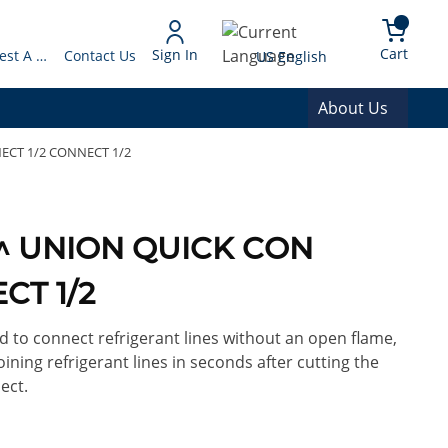
arch
{0} 
Language
Cart
Sign In
Request A Quote
Contact Us
US English
About Us
NECT 1/2 CONNECT 1/2
/2^ UNION QUICK CON
CT 1/2
d to connect refrigerant lines without an open flame,
oining refrigerant lines in seconds after cutting the
ect.