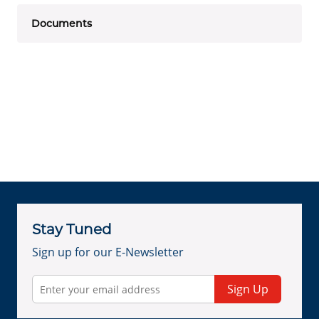
Documents
Stay Tuned
Sign up for our E-Newsletter
Sign Up