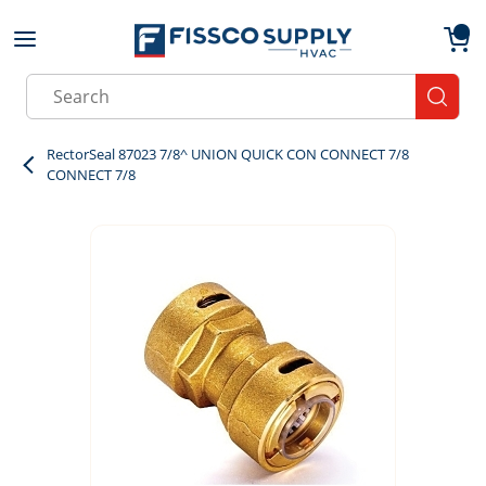
Skip to main content
menu
{0}
Site Search
submit
RectorSeal 87023 7/8^ UNION QUICK CON CONNECT 7/8
CONNECT 7/8