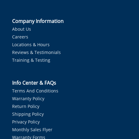
Company Information
About Us
Careers
Locations & Hours
Reviews & Testimonials
Training & Testing
Info Center & FAQs
Terms And Conditions
Warranty Policy
Return Policy
Shipping Policy
Privacy Policy
Monthly Sales Flyer
Warranty Forms