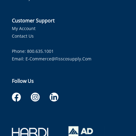
Customer Support
My Account
Contact Us
Phone: 800.635.1001
Email:
E-Commerce@fisscosupply.com
Follow Us