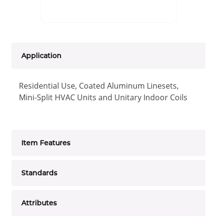
Application
Residential Use, Coated Aluminum Linesets,
Mini-Split HVAC Units and Unitary Indoor Coils
Item Features
Standards
Attributes