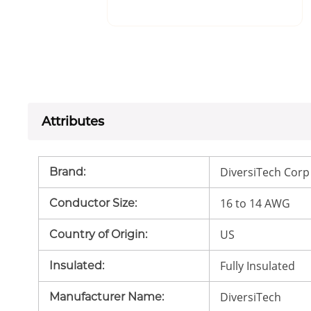
Attributes
DiversiTech Corp
Brand
:
16 to 14 AWG
Conductor Size
:
US
Country of Origin
:
Fully Insulated
Insulated
:
DiversiTech
Manufacturer Name
: