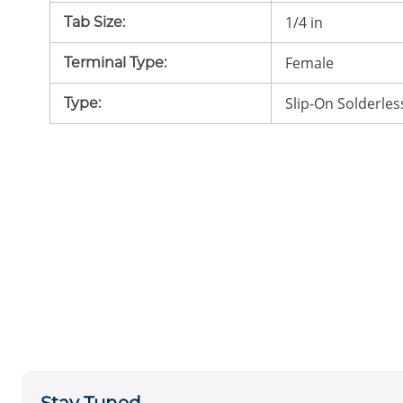
1/4 in
Tab Size
:
Female
Terminal Type
:
Slip-On Solderles
Type
: