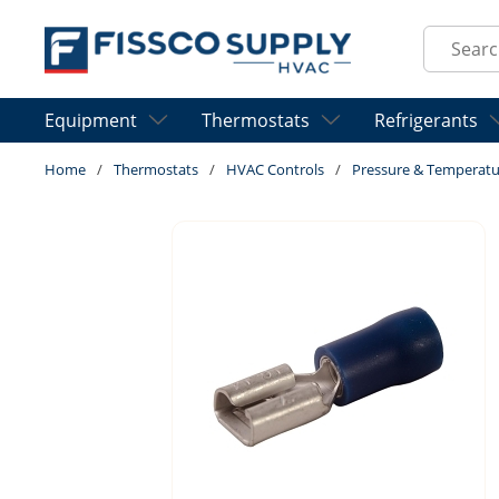
Skip to main content
Site Sear
Equipment
Thermostats
Refrigerants
Home
/
Thermostats
/
HVAC Controls
/
Pressure & Temperatu