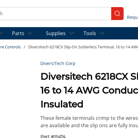
ch
submit se
Parts
Supplies
Tools
re Controls
/
Diversitech 6218CX Slip-On Solderless Terminal, 16 to 14 AWG
DiversiTech Corp
Diversitech 6218CX S
16 to 14 AWG Conducto
Insulated
These female terminals crimp to the wires 
are available and the slip ons are fully insu
Part #
15474