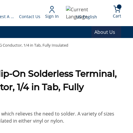
arch
{0} 
Language
Cart
Sign In
Request A Quote
Contact Us
US English
About Us
 Conductor, 1/4 in Tab, Fully Insulated
lip-On Solderless Terminal,
r, 1/4 in Tab, Fully
which relieves the need to solder. A variety of sizes
lated in either vinyl or nylon.