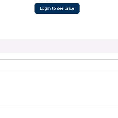
Login to see price